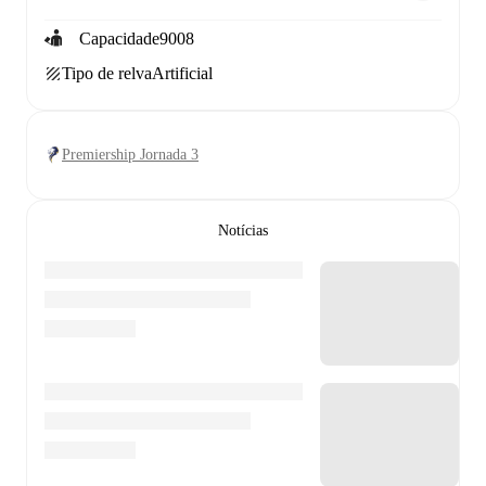
Capacidade
9008
Tipo de relva
Artificial
Premiership Jornada 3
Notícias