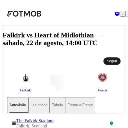
Saltar para o conteúdo principal
Falkirk vs Heart of Midlothian —
sábado, 22 de agosto, 14:00 UTC
Seguir
Falkirk
Hearts
Antevisão
Lesionado
Tabela
Frente-a-Frente
The Falkirk Stadium
Falkirk, Scotland