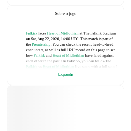
Sobre o jogo
Falkirk
faces
Heart of Midlothian
at
The Falkirk Stadium
on
Sat, Aug 22, 2026, 14:00 UTC
.
This match is part of
the
Premiership
. You can check the recent head-to-head
encounters, as well as full H2H record on this page to see
how
Falkirk
and
Heart of Midlothian
have fared against
each other in the past. On FotMob, you can follow the
Falkirk
vs
Heart of Midlothian
live score with a full set of
match features, including:
Expandir
Live updates: Every goal, card, substitution and key
moment instantly delivered on FotMob.
Real-time extensive stats powered by Opta:
Possession, shots, corners, big chances created, xG,
momentum, and shot maps.