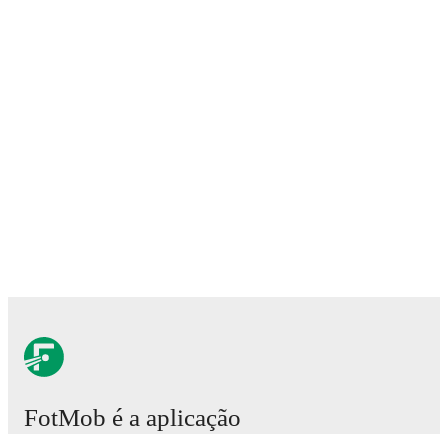
FotMob é a aplicação