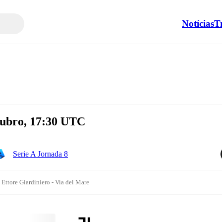
Notícias
T
tubro, 17:30 UTC
Serie A Jornada 8
 Ettore Giardiniero - Via del Mare