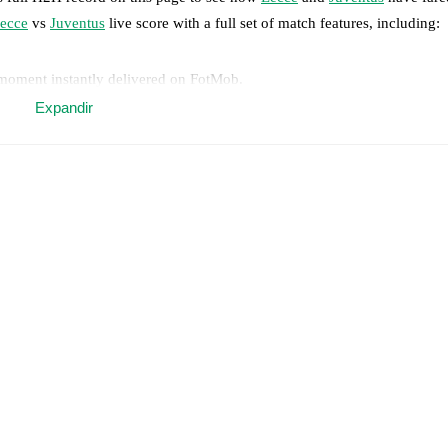
ecce
vs
Juventus
live score with a full set of match features, including:
 moment instantly delivered on FotMob.
Expandir
on, shots, corners, big chances created, xG, momentum, and shot maps.
 match a few days in advance while the actual lineup will be as soon as i
y
)
.
Unavailable players for
Juventus
:
Jeff Ekhator
(
injury
)
.
results and see how
Lecce
and
Juventus
have performed against each ot
match.