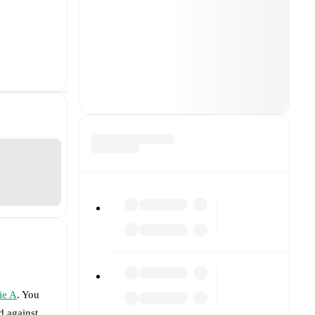
ie A
. You
d against