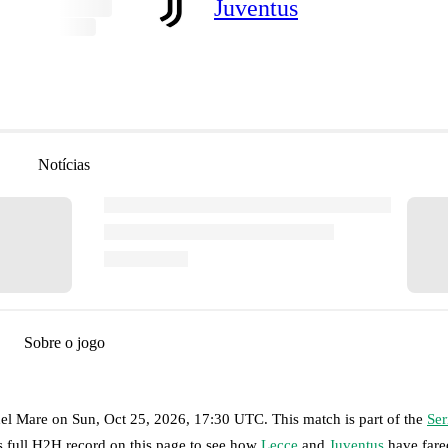
Juventus
Notícias
Sobre o jogo
del Mare
on
Sun, Oct 25, 2026, 17:30 UTC
.
This match is part of the
Ser
s full H2H record on this page to see how
Lecce
and
Juventus
have fare