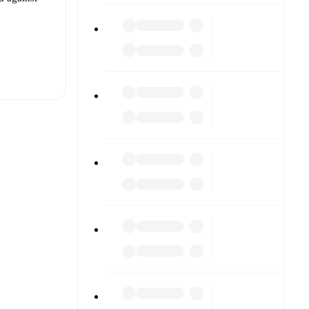
t is
her.