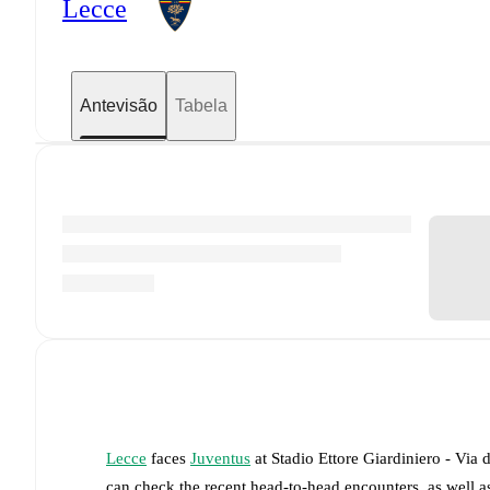
Lecce
Antevisão
Tabela
Lecce
faces
Juventus
at
Stadio Ettore Giardiniero - Via 
can check the recent head-to-head encounters, as well a