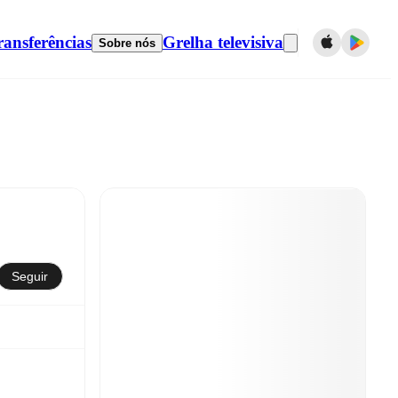
ransferências
Grelha televisiva
Sobre nós
Seguir