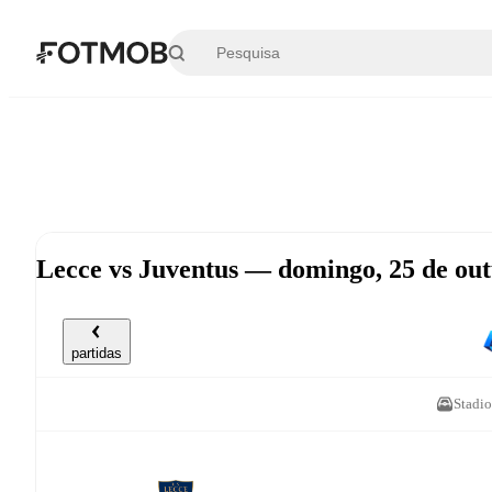
Saltar para o conteúdo principal
Lecce vs Juventus — domingo, 25 de ou
partidas
Stadio