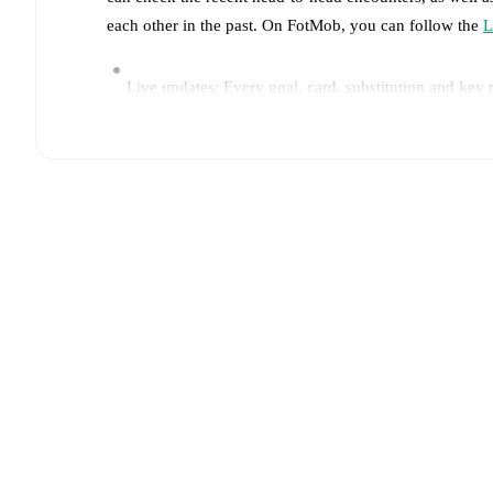
each other in the past. On FotMob, you can follow the
L
Live updates: Every goal, card, substitution and key
Real-time extensive stats powered by Opta: Possessi
Predicted lineups and formations are available for the
announced, usually an hour ahead of the match.
Unavailable players for
Lecce
:
Lameck Banda
(
injur
Team form & Head-to-head history: Compare recent 
TV and streaming info: Find out where to watch the 