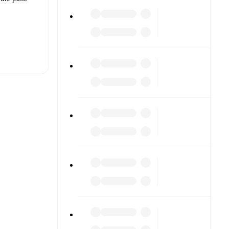
t is
es
(
injury
)
,
r.
The