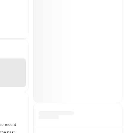
he recent
the past.