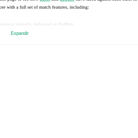
ore with a full set of match features, including:
 moment instantly delivered on FotMob.
Expandir
on, shots, corners, big chances created, xG, momentum, and shot maps.
 match a few days in advance while the actual lineup will be as soon as i
,
Kaio Eduardo
(
injury
)
.
Unavailable players for
Lugano
:
Martim Marqu
.
results and see how
Basel
and
Lugano
have performed against each othe
8
win(s),
Lugano
12
win(s), and
15
draw(s).