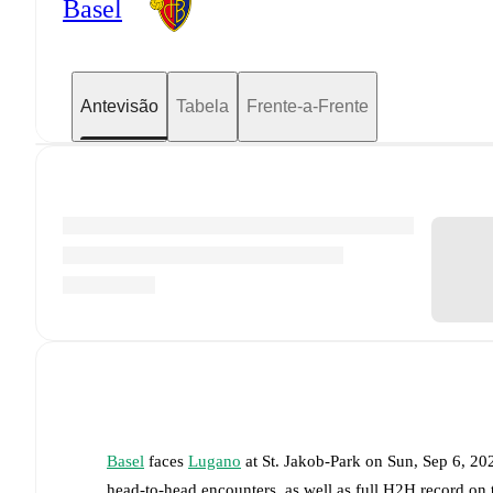
Basel
Antevisão
Tabela
Frente-a-Frente
Basel
faces
Lugano
at
St. Jakob-Park
on
Sun, Sep 6, 20
head-to-head encounters, as well as full H2H record on