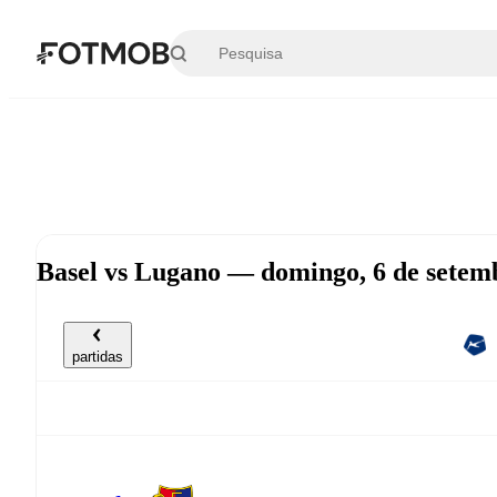
Saltar para o conteúdo principal
Basel vs Lugano — domingo, 6 de setem
partidas