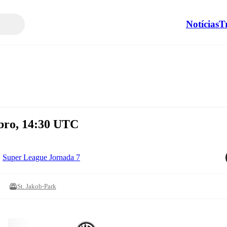
Notícias
T
bro, 14:30 UTC
Super League Jornada 7
St. Jakob-Park