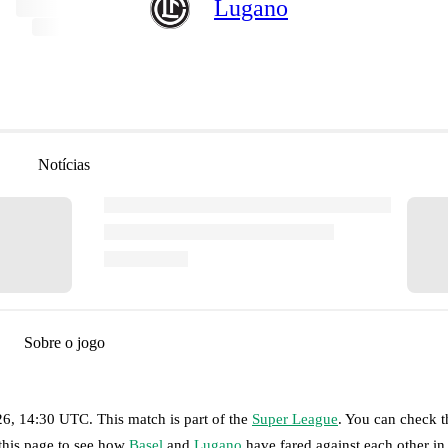
Lugano
Notícias
Sobre o jogo
26, 14:30 UTC
.
This match is part of the
Super League
. You can check t
 this page to see how
Basel
and
Lugano
have fared against each other in 