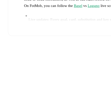
On FotMob, you can follow the
Basel
vs
Lugano
live sc
Live updates: Every goal, card, substitution and key
Real-time extensive stats powered by Opta: Possessi
Predicted lineups and formations are available for the
announced, usually an hour ahead of the match.
Unavailable players for
Basel
:
Gabriel Sigua
(
injury
)
Daniel Dos Santos
(
injury
)
,
Claudio Cassano
(
injury
)
Team form & Head-to-head history: Compare recent 
current head to head record for the teams are
Basel
1