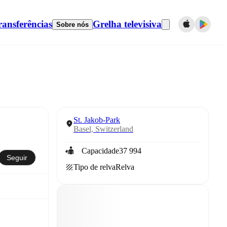
ransferências
Grelha televisiva
Sobre nós
St. Jakob-Park
Basel, Switzerland
Capacidade
37 994
Seguir
Tipo de relva
Relva