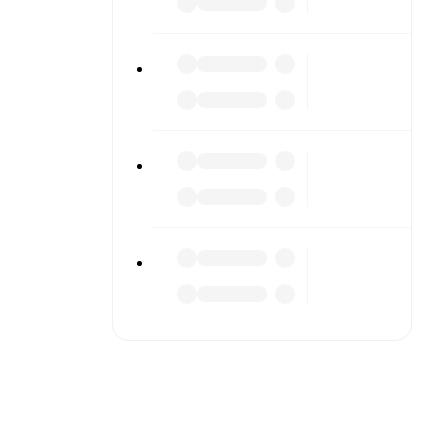
tailed
match