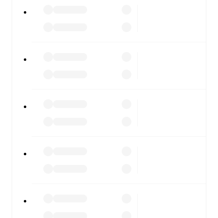
All of these features make FotMob the best way to follow
Paris Saint Germain
vs
Montpellier
, whether you're
checking the scores or diving into detailed stats. FotMob
also covers every team and competition worldwide, with
fixtures, results, and squad info available on team pages.
FotMob is available on the web and as a free app for iOS
and Android. Install the app to get notifications, live
scores, and full match coverage so you never miss a
moment.