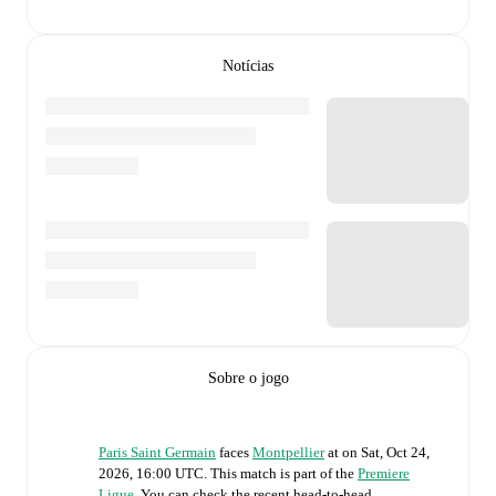
Notícias
Sobre o jogo
Paris Saint Germain
faces
Montpellier
at
on
Sat, Oct 24,
2026, 16:00 UTC
.
This match is part of the
Premiere
Ligue
. You can check the recent head-to-head