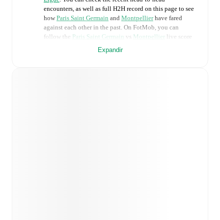
encounters, as well as full H2H record on this page to see
how
Paris Saint Germain
and
Montpellier
have fared
against each other in the past. On FotMob, you can
follow the
Paris Saint Germain
vs
Montpellier
live score
with a full set of match features, including:
Expandir
Live updates: Every goal, card, substitution and key
moment instantly delivered on FotMob.
Real-time extensive stats powered by Opta:
Possession, shots, corners, big chances created, xG,
momentum, and shot maps.
Predicted lineups and formations are available for the
match a few days in advance while the actual lineup
will be as soon as it is announced, usually an hour
ahead of the match.
Injury and suspension information are provided on
FotMob ahead of every match, giving you the latest