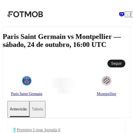
Saltar para o conteúdo principal
Paris Saint Germain vs Montpellier —
sábado, 24 de outubro, 16:00 UTC
Seguir
Paris Saint Germain
Montpellier
Antevisão
Tabela
Premiere Ligue Jornada 6