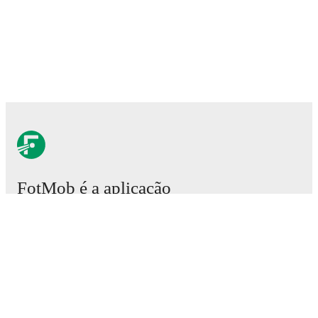
FotMob é a aplicação
essencial de futebol.
Partidas
Notícias
Central de Transferências
Rumores