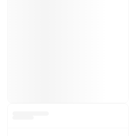
team news before lineups are announced.
Team form & Head-to-head history: Compare recent
results and see how
Paris Saint Germain
and
Montpellier
have performed against each other.
TV and streaming info: Find out where to watch the
match.
Live standings: Follow league tables and tournament
info in real time.
Live odds & insights: Track match favorites and
before, during and post match.
Commentary & ticker: Rich text commentary for
major matches to follow the action even if you can't
watch.