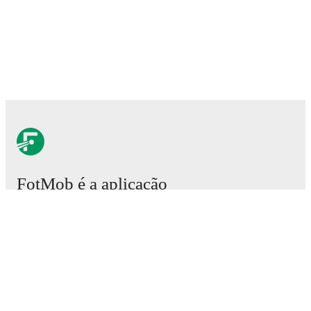
FotMob é a aplicação
essencial de futebol.
Partidas
Notícias
Central de Transferências
Rumores