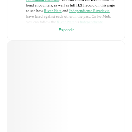
head encounters, as well as full H2H record on this page
to see how
River Plate
and
Independiente Rivadavia
have fared against each other in the past. On FotMob,
you can follow the
River Plate
vs
Independiente
Rivadavia
live score with a full set of match features,
Expandir
including:
Live updates: Every goal, card, substitution and key
moment instantly delivered on FotMob.
Real-time extensive stats powered by Opta:
Possession, shots, corners, big chances created, xG,
momentum, and shot maps.
Predicted lineups and formations are available for the
match a few days in advance while the actual lineup
will be as soon as it is announced, usually an hour
ahead of the match.
Unavailable players for
River Plate
:
Mauro Arambarri