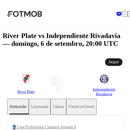
Saltar para o conteúdo principal
River Plate vs Independiente Rivadavia
— domingo, 6 de setembro, 20:00 UTC
Seguir
Independiente
River Plate
Rivadavia
Antevisão
Lesionado
Tabela
Frente-a-Frente
Liga Profesional Clausura Jornada 8