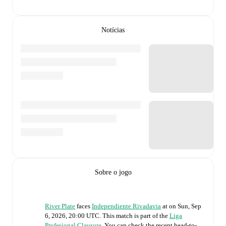
Notícias
Sobre o jogo
River Plate
faces
Independiente Rivadavia
at
on
Sun, Sep
6, 2026, 20:00 UTC
.
This match is part of the
Liga
Profesional Clausura
. You can check the recent head-to-