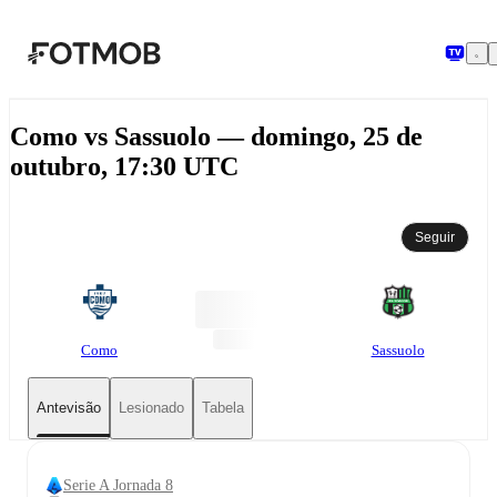
Saltar para o conteúdo principal
Como vs Sassuolo — domingo, 25 de
outubro, 17:30 UTC
Seguir
Como
Sassuolo
Antevisão
Lesionado
Tabela
Serie A Jornada 8