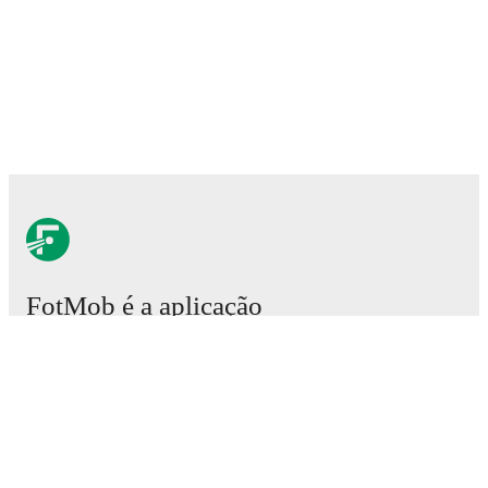
FotMob é a aplicação
essencial de futebol.
Partidas
Notícias
Central de Transferências
Rumores