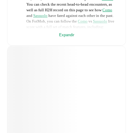
You can check the recent head-to-head encounters, as
well as full H2H record on this page to see how
Como
and
Sassuolo
have fared against each other in the past.
On FotMob, you can follow the
Como
vs
Sassuolo
live
score with a full set of match features, including:
Expandir
Live updates: Every goal, card, substitution and key
moment instantly delivered on FotMob.
Real-time extensive stats powered by Opta:
Possession, shots, corners, big chances created, xG,
momentum, and shot maps.
Predicted lineups and formations are available for the
match a few days in advance while the actual lineup
will be as soon as it is announced, usually an hour
ahead of the match.
Como
does not have any unavailable players.
Unavailable players for
Sassuolo
:
Ismaël Koné
(
injury
)
.