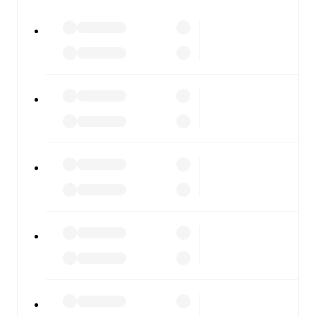
All of these features make FotMob the best way to follow
Como
vs
Sassuolo
, whether you're checking the scores or
diving into detailed stats. FotMob also covers every team
and competition worldwide, with fixtures, results, and
squad info available on team pages.
FotMob is available on the web and as a free app for iOS
and Android. Install the app to get notifications, live
scores, and full match coverage so you never miss a
moment.