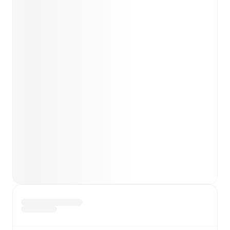
Team form & Head-to-head history: Compare recent
results and see how
Como
and
Sassuolo
have
performed against each other.
TV and streaming info: Find out where to watch the
match.
Live standings: Follow league tables and tournament
info in real time.
Live odds & insights: Track match favorites and
before, during and post match.
Commentary & ticker: Rich text commentary for
major matches to follow the action even if you can't
watch.