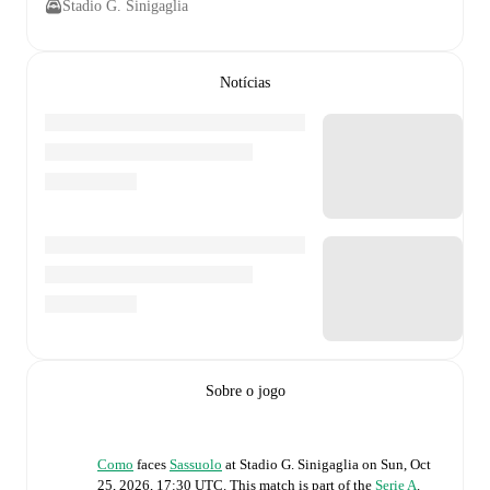
Stadio G. Sinigaglia
Notícias
Sobre o jogo
Como
faces
Sassuolo
at
Stadio G. Sinigaglia
on
Sun, Oct
25, 2026, 17:30 UTC
.
This match is part of the
Serie A
.