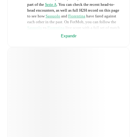
part of the
Serie A
. You can check the recent head-to-
head encounters, as well as full H2H record on this page
to see how
Sassuolo
and
Fiorentina
have fared against
each other in the past. On FotMob, you can follow the
Sassuolo
vs
Fiorentina
live score with a full set of match
features, including:
Expandir
Live updates: Every goal, card, substitution and key
moment instantly delivered on FotMob.
Real-time extensive stats powered by Opta:
Possession, shots, corners, big chances created, xG,
momentum, and shot maps.
Predicted lineups and formations are available for the
match a few days in advance while the actual lineup
will be as soon as it is announced, usually an hour
ahead of the match.
Unavailable players for
Sassuolo
:
Ismaël Koné
(
injury
)
.
Unavailable players for
Fiorentina
:
Fabiano