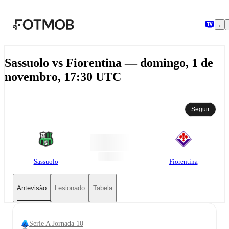
Saltar para o conteúdo principal
Sassuolo vs Fiorentina — domingo, 1 de
novembro, 17:30 UTC
Seguir
Sassuolo
Fiorentina
Antevisão
Lesionado
Tabela
Serie A Jornada 10