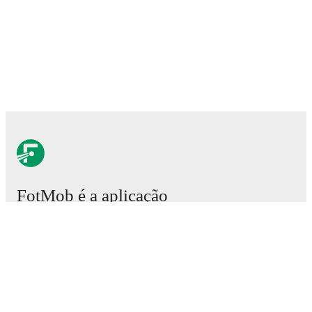
FotMob é a aplicação
essencial de futebol.
Partidas
Notícias
Central de Transferências
Rumores