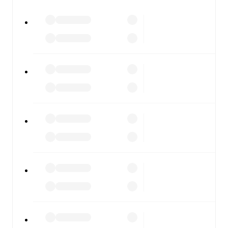
All of these features make FotMob the best way to follow
Sassuolo
vs
Fiorentina
, whether you're checking the
scores or diving into detailed stats. FotMob also covers
every team and competition worldwide, with fixtures,
results, and squad info available on team pages.
FotMob is available on the web and as a free app for iOS
and Android. Install the app to get notifications, live
scores, and full match coverage so you never miss a
moment.