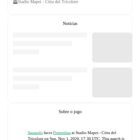
Stadio Mapei - Citta del Tricolore
Notícias
Sobre o jogo
Sassuolo
faces
Fiorentina
at
Stadio Mapei - Citta del
Tricolore
on
Sun, Nov 1, 2026, 17:30 UTC
.
This match is