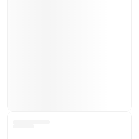
Parisi
(
injury
)
.
Team form & Head-to-head history: Compare recent
results and see how
Sassuolo
and
Fiorentina
have
performed against each other.
TV and streaming info: Find out where to watch the
match.
Live standings: Follow league tables and tournament
info in real time.
Live odds & insights: Track match favorites and
before, during and post match.
Commentary & ticker: Rich text commentary for
major matches to follow the action even if you can't
watch.