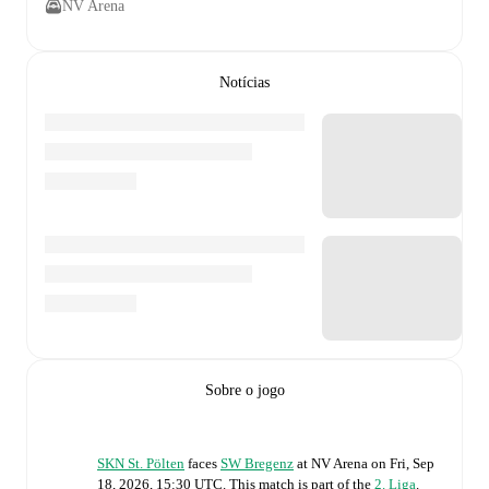
NV Arena
Notícias
Sobre o jogo
SKN St. Pölten
faces
SW Bregenz
at
NV Arena
on
Fri, Sep
18, 2026, 15:30 UTC
.
This match is part of the
2. Liga
.