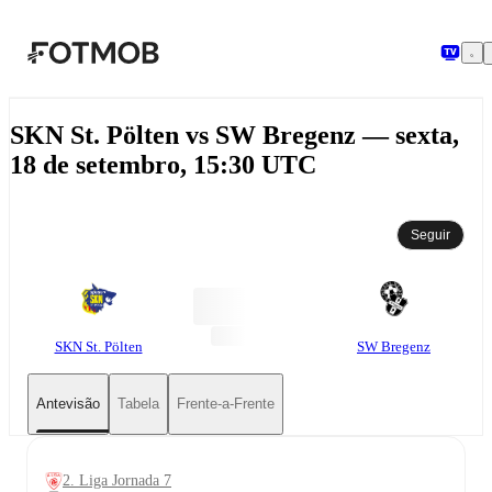
Saltar para o conteúdo principal
SKN St. Pölten vs SW Bregenz — sexta,
18 de setembro, 15:30 UTC
Seguir
SKN St. Pölten
SW Bregenz
Antevisão
Tabela
Frente-a-Frente
2. Liga Jornada 7