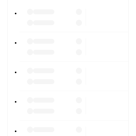
watch.
All of these features make FotMob the best way to follow
SKN St. Pölten
vs
SW Bregenz
, whether you're checking
the scores or diving into detailed stats. FotMob also
covers every team and competition worldwide, with
fixtures, results, and squad info available on team pages.
FotMob is available on the web and as a free app for iOS
and Android. Install the app to get notifications, live
scores, and full match coverage so you never miss a
moment.