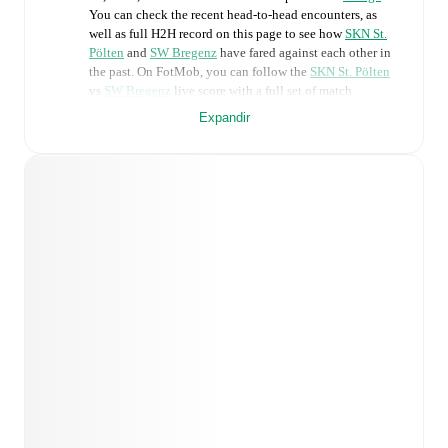
You can check the recent head-to-head encounters, as
well as full H2H record on this page to see how
SKN St.
Pölten
and
SW Bregenz
have fared against each other in
the past. On FotMob, you can follow the
SKN St. Pölten
vs
SW Bregenz
live score with a full set of match
features, including:
Expandir
Live updates: Every goal, card, substitution and key
moment instantly delivered on FotMob.
Real-time extensive stats powered by Opta:
Possession, shots, corners, big chances created, xG,
momentum, and shot maps.
Predicted lineups and formations are available for the
match a few days in advance while the actual lineup
will be as soon as it is announced, usually an hour
ahead of the match.
Injury and suspension information are provided on
FotMob ahead of every match, giving you the latest