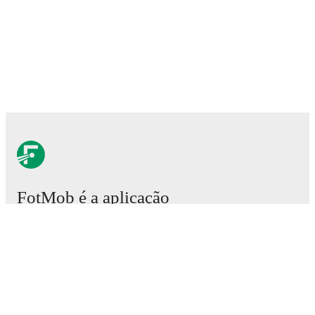
FotMob é a aplicação
essencial de futebol.
Partidas
Notícias
Central de Transferências
Rumores