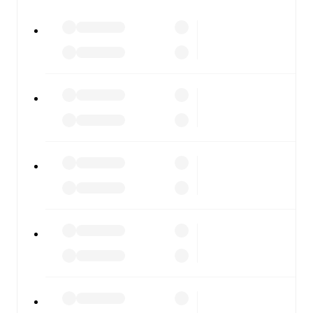
watch.
All of these features make FotMob the best way to follow
Sturm Graz II
vs
Rapid Wien II
, whether you're checking
the scores or diving into detailed stats. FotMob also
covers every team and competition worldwide, with
fixtures, results, and squad info available on team pages.
FotMob is available on the web and as a free app for iOS
and Android. Install the app to get notifications, live
scores, and full match coverage so you never miss a
moment.