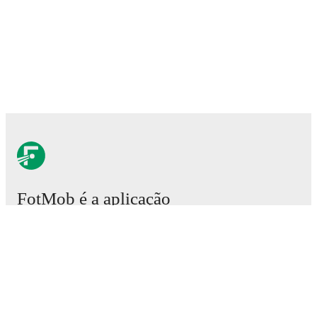
FotMob é a aplicação
essencial de futebol.
Partidas
Notícias
Central de Transferências
Rumores