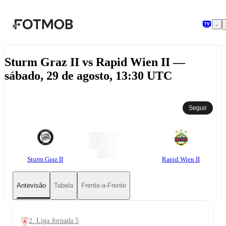
Saltar para o conteúdo principal
Sturm Graz II vs Rapid Wien II —
sábado, 29 de agosto, 13:30 UTC
Seguir
Sturm Graz II
Rapid Wien II
Antevisão
Tabela
Frente-a-Frente
2. Liga Jornada 5