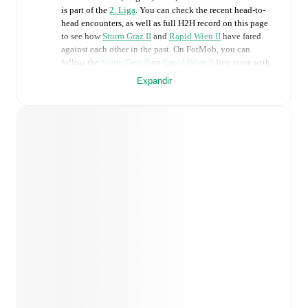
is part of the
2. Liga
. You can check the recent head-to-
head encounters, as well as full H2H record on this page
to see how
Sturm Graz II
and
Rapid Wien II
have fared
against each other in the past. On FotMob, you can
follow the
Sturm Graz II
vs
Rapid Wien II
live score with
a full set of match features, including:
Expandir
Live updates: Every goal, card, substitution and key
moment instantly delivered on FotMob.
Real-time extensive stats powered by Opta:
Possession, shots, corners, big chances created, xG,
momentum, and shot maps.
Predicted lineups and formations are available for the
match a few days in advance while the actual lineup
will be as soon as it is announced, usually an hour
ahead of the match.
Injury and suspension information are provided on
FotMob ahead of every match, giving you the latest