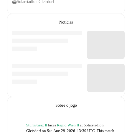
Solarstadion Gleisdorf
Notícias
Sobre o jogo
Sturm Graz II
faces
Rapid Wien II
at
Solarstadion
Gleisdorf
on
Sat, Aug 29, 2026, 13:30 UTC
.
This match