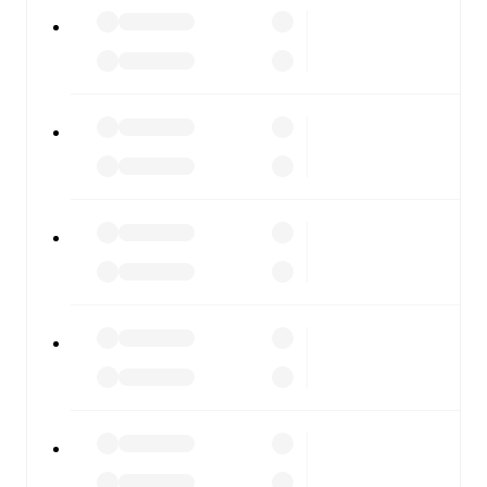
All of these features make FotMob the best way to follow
Torres
vs
Guidonia Montecelio
, whether you're checking
the scores or diving into detailed stats. FotMob also
covers every team and competition worldwide, with
fixtures, results, and squad info available on team pages.
FotMob is available on the web and as a free app for iOS
and Android. Install the app to get notifications, live
scores, and full match coverage so you never miss a
moment.