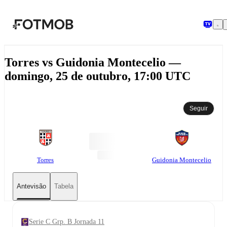
Saltar para o conteúdo principal
Torres vs Guidonia Montecelio —
domingo, 25 de outubro, 17:00 UTC
Seguir
Torres
Guidonia Montecelio
Antevisão
Tabela
Serie C Grp. B Jornada 11