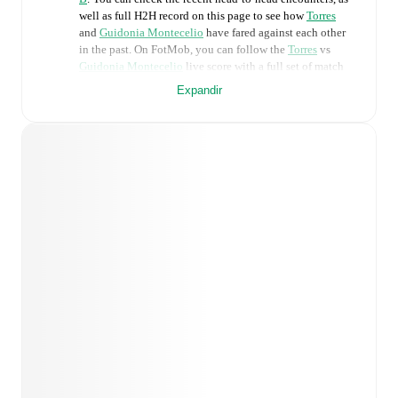
well as full H2H record on this page to see how
Torres
and
Guidonia Montecelio
have fared against each other
in the past. On FotMob, you can follow the
Torres
vs
Guidonia Montecelio
live score with a full set of match
features, including:
Expandir
Live updates: Every goal, card, substitution and key
moment instantly delivered on FotMob.
Real-time extensive stats powered by Opta:
Possession, shots, corners, big chances created, xG,
momentum, and shot maps.
Predicted lineups and formations are available for the
match a few days in advance while the actual lineup
will be as soon as it is announced, usually an hour
ahead of the match.
Injury and suspension information are provided on
FotMob ahead of every match, giving you the latest