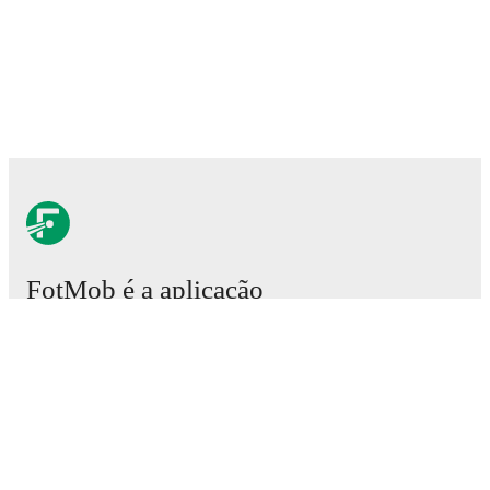
FotMob é a aplicação
essencial de futebol.
Partidas
Notícias
Central de Transferências
Rumores