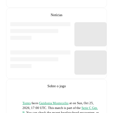
Notícias
Sobre o jogo
Torres
faces
Guidonia Montecelio
at
on
Sun, Oct 25,
2026, 17:00 UTC
.
This match is part of the
Serie C Grp.
B
. You can check the recent head-to-head encounters, as