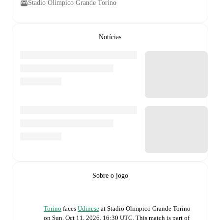
Stadio Olimpico Grande Torino
Notícias
Sobre o jogo
Torino
faces
Udinese
at
Stadio Olimpico Grande Torino
on
Sun, Oct 11, 2026, 16:30 UTC
.
This match is part of