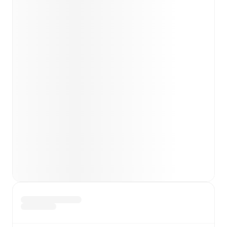
Ekkelenkamp
(
injury
)
,
Alessandro Zanoli
(
injury
)
.
Team form & Head-to-head history: Compare recent
results and see how
Torino
and
Udinese
have
performed against each other.
TV and streaming info: Find out where to watch the
match.
Live standings: Follow league tables and tournament
info in real time.
Live odds & insights: Track match favorites and
before, during and post match.
Commentary & ticker: Rich text commentary for
major matches to follow the action even if you can't
watch.