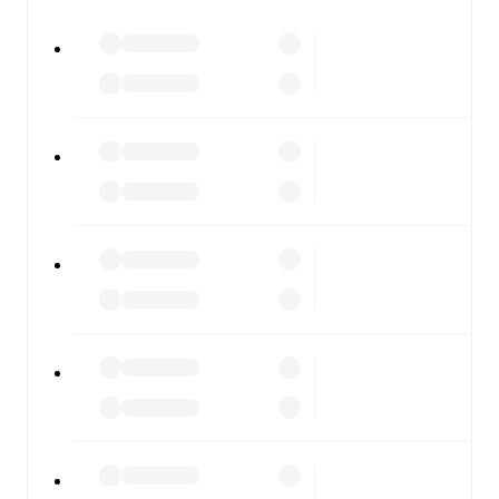
All of these features make FotMob the best way to follow
Torino
vs
Udinese
, whether you're checking the scores or
diving into detailed stats. FotMob also covers every team
and competition worldwide, with fixtures, results, and
squad info available on team pages.
FotMob is available on the web and as a free app for iOS
and Android. Install the app to get notifications, live
scores, and full match coverage so you never miss a
moment.