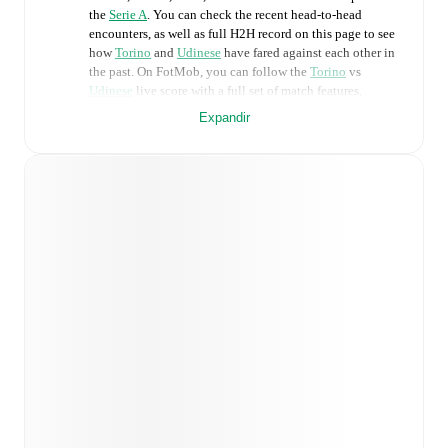
the
Serie A
. You can check the recent head-to-head
encounters, as well as full H2H record on this page to see
how
Torino
and
Udinese
have fared against each other in
the past. On FotMob, you can follow the
Torino
vs
Udinese
live score with a full set of match features,
including:
Expandir
Live updates: Every goal, card, substitution and key
moment instantly delivered on FotMob.
Real-time extensive stats powered by Opta:
Possession, shots, corners, big chances created, xG,
momentum, and shot maps.
Predicted lineups and formations are available for the
match a few days in advance while the actual lineup
will be as soon as it is announced, usually an hour
ahead of the match.
Unavailable players for
Torino
:
Pietro Pellegri
(
injury
)
.
Unavailable players for
Udinese
:
Jurgen