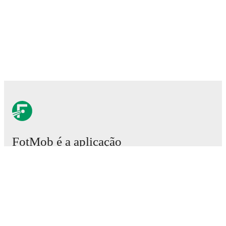
FotMob é a aplicação
essencial de futebol.
Partidas
Notícias
Central de Transferências
Rumores