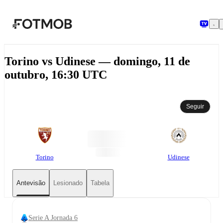
Saltar para o conteúdo principal
Torino vs Udinese — domingo, 11 de
outubro, 16:30 UTC
Seguir
Torino
Udinese
Antevisão
Lesionado
Tabela
Serie A Jornada 6