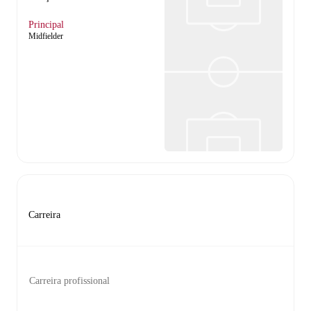
Principal
Midfielder
Carreira
Carreira profissional