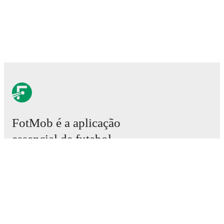
FotMob é a aplicação
essencial de futebol.
Partidas
Notícias
Central de Transferências
Rumores
Grelha televisiva