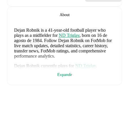
About
Dejan Robnik
is a 41-year-old football player who
plays as a midfielder
for
ND Triglav
, born on 16 de
agosto de 1984
.
Follow Dejan Robnik on FotMob for
live match updates, detailed statistics, career history,
transfer news, FotMob ratings, and comprehensive
performance analytics.
Dejan Robnik
currently plays for
ND Triglav
.
Expandir
Dejan Robnik
's career has also included time at
NK
Celje
.
Dejan Robnik
is from
Slovenia
, and the
national team
includes
Jan Oblak
,
Zan Karnicnik
,
Jost Urbancic
,
Marcel Ratnik
,
Srdjan Kuzmic
,
Jaka Bijol
,
Benjamin
Verbic
,
Sandi Lovric
,
Andraz Sporar
,
Svit Seslar
,
Tjas
Begic
,
Matevz Vidovsek
,
Erik Janza
,
Tamar Svetlin
,
Danijel Sturm
,
Zan-Luk Leban
,
David Zec
,
Zan
Vipotnik
,
Aljosa Matko
,
Petar Stojanovic
,
Vanja
Drkusic
,
Adam Gnezda Cerin
,
David Brekalo
,
Tian