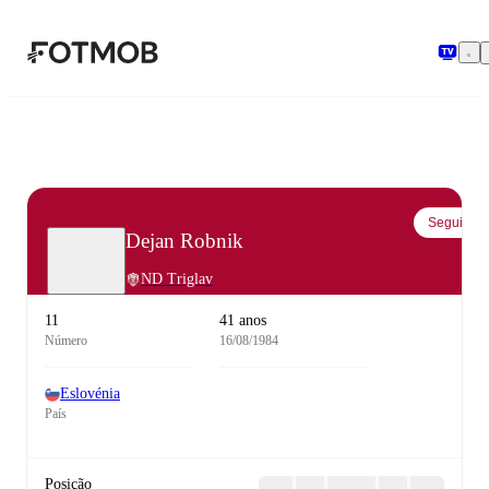
Saltar para o conteúdo principal
Seguir
Dejan Robnik
ND Triglav
11
41 anos
Número
16/08/1984
Eslovénia
País
Posição