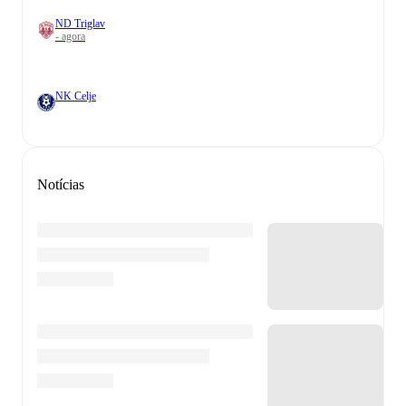
ND Triglav
- agora
NK Celje
Notícias