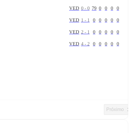
V
E
D
0
-
0
79
0
0
0
0
V
E
D
1
-
1
0
0
0
0
0
V
E
D
2
-
1
0
0
0
0
0
V
E
D
4
-
2
0
0
0
0
0
Próximo