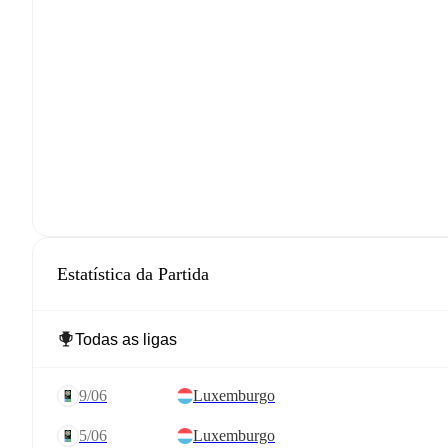
Estatística da Partida
9/06
Luxemburgo
5/06
Luxemburgo