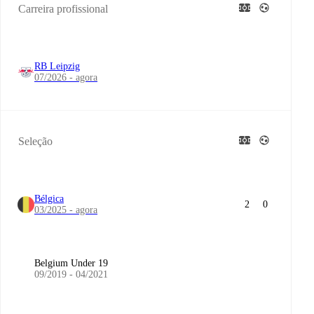
Carreira profissional
RB Leipzig
07/2026 - agora
Seleção
Bélgica
2
0
03/2025 - agora
Belgium Under 19
09/2019 - 04/2021