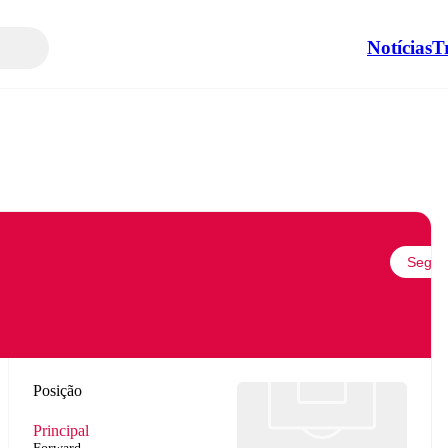
Notícias
T
Seguir
Posição
Principal