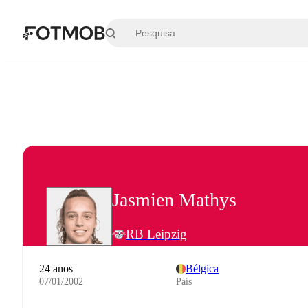
Saltar para o conteúdo principal
Jasmien Mathys
RB Leipzig
24 anos
Bélgica
07/01/2002
País