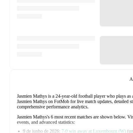
A
Jasmien Mathys
is a 24-year-old football player who plays as
Jasmien Mathys on FotMob for live match updates, detailed stat
comprehensive performance analytics.
Jasmien Mathys
's
6
most recent matches are shown below. Visit
events, and advanced statistics:
9 de junho de 2026
:
7
-
0
win
away at
Luxembourg (W)
(
un