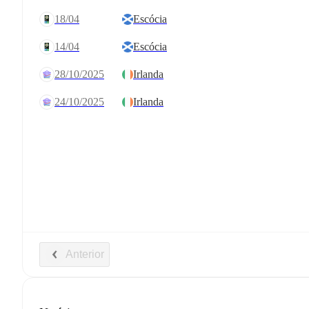
18/04
Escócia
14/04
Escócia
28/10/2025
Irlanda
24/10/2025
Irlanda
Anterior