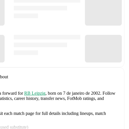
bout
 a forward
for
RB Leipzig
, born on 7 de janeiro de 2002
.
Follow
istics, career history, transfer news, FotMob ratings, and
 each match page for full details including lineups, match
used substitute
)