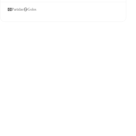
Partidas
Golos