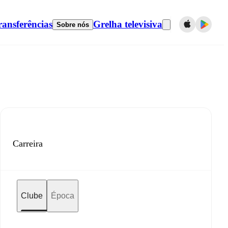
ransferências
Grelha televisiva
Sobre nós
Carreira
Clube
Época