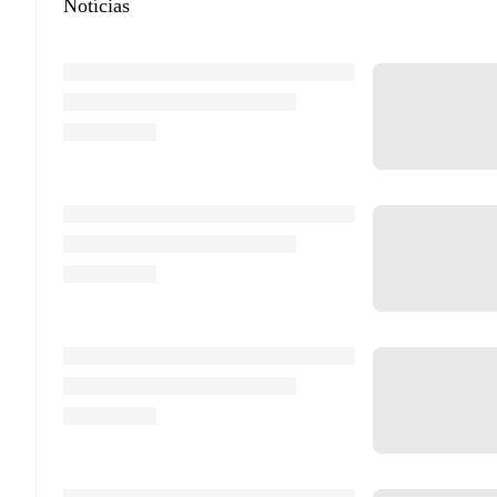
Notícias