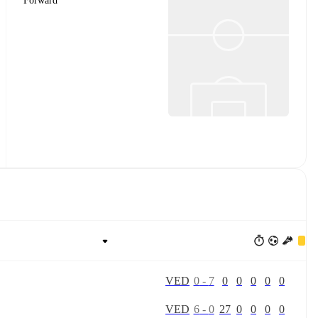
Forward
V
E
D
0
-
7
0
0
0
0
0
V
E
D
6
-
0
27
0
0
0
0