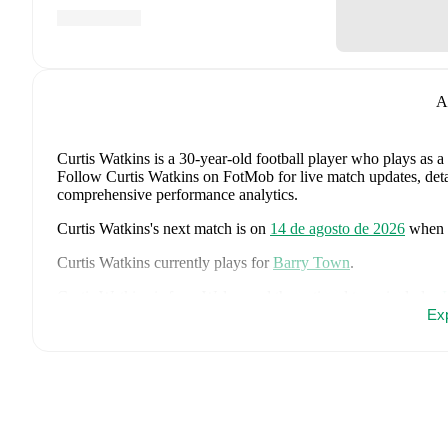
A
Curtis Watkins
is a 30-year-old football player who plays as a
Follow Curtis Watkins on FotMob for live match updates, detail
comprehensive performance analytics.
Curtis Watkins
's next match is on
14 de agosto de 2026
when
Curtis Watkins
currently plays for
Barry Town
.
Curtis Watkins
is from
Wales
, and the
national team includes
Ampadu
,
Joe Rodon
,
David Brooks
,
Harry Wilson
,
Joel Colw
Ex
Ward
,
Ben Cabango
,
Kieffer Moore
,
Connor Roberts
,
Jay Da
Norrington-Davies
,
Sorba Thomas
,
Daniel James
,
Tom King
Bostock
,
Cameron Congreve
,
and
Jayden Lienou
.
Explore eac
history, and international career data.
FotMob provides comprehensive coverage of
Curtis Watkins
,
history, market value trends, and detailed performance analytic