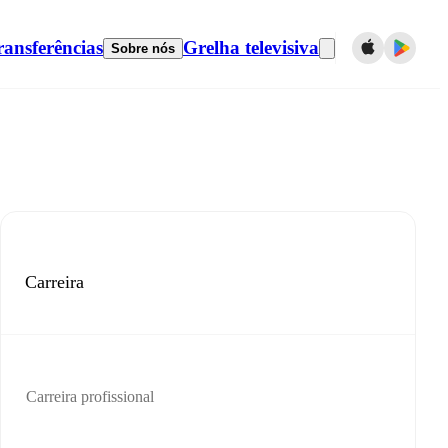
ransferências
Grelha televisiva
Sobre nós
Carreira
Carreira profissional