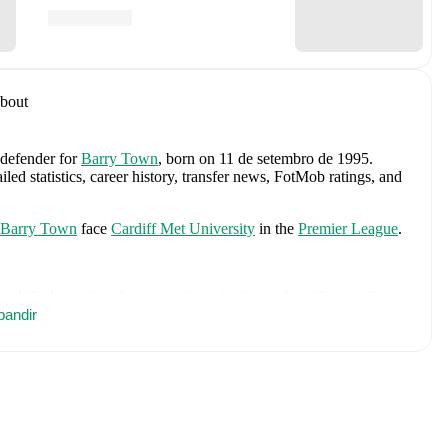
bout
 defender
for
Barry Town
, born on 11 de setembro de 1995
.
ed statistics, career history, transfer news, FotMob ratings, and
Barry Town
face
Cardiff Met University
in the
Premier League
.
Karl Darlow
,
Chris Mepham
,
Neco Williams
,
Ben Davies
,
Ethan
ill
pandir
,
Lewis Koumas
,
Kai Andrews
,
Brennan Johnson
,
Danny
silva
,
Dylan Lawlor
,
Jordan James
,
Ronan Kpakio
,
Rhys
,
Josh Sheehan
,
Nathan Broadhead
,
Isaak Davies
,
Oliver
h player's page on FotMob for comprehensive statistics, match
 including career statistics, match-by-match ratings, transfer
s.
Follow Curtis Watkins to receive notifications about