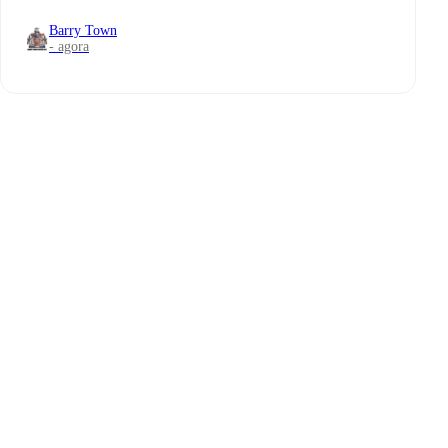
Barry Town
- agora