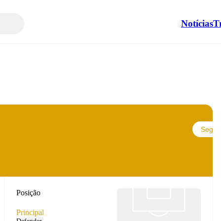
Notícias
T
Seguir
Posição
Principal