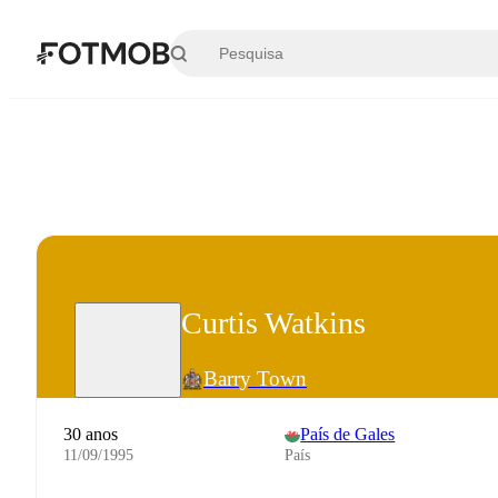
Saltar para o conteúdo principal
Curtis Watkins
Barry Town
30 anos
País de Gales
11/09/1995
País