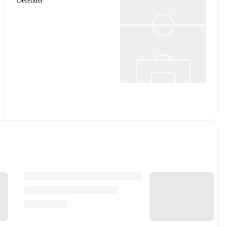
Defender