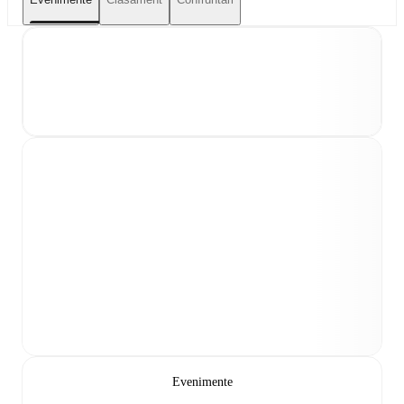
Evenimente