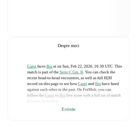
Despre meci
Carpi
faces
Bra
at
on
Sun, Feb 22, 2026, 16:30 UTC
.
This
match is part of the
Serie C Grp. B
. You can check the
recent head-to-head encounters, as well as full H2H
record on this page to see how
Carpi
and
Bra
have fared
against each other in the past. On FotMob, you can
follow the
Carpi
vs
Bra
live score with a full set of match
features, including:
Extinde
Live updates: Every goal, card, substitution and key
moment instantly delivered on FotMob.
Real-time extensive stats powered by Opta: