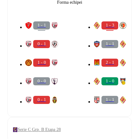
Forma echipei
1 - 1
1 - 3
0 - 1
1 - 1
1 - 0
2 - 1
0 - 0
1 - 0
0 - 1
1 - 1
Serie C Grp. B Etapa 28