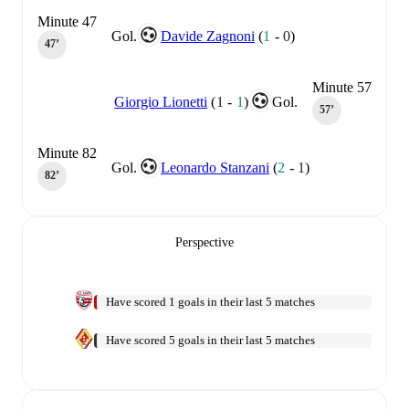
Minute 47
Gol.
Davide Zagnoni
(
1
-
0
)
47‎’‎
Minute 57
Giorgio Lionetti
(
1
-
1
)
Gol.
57‎’‎
Minute 82
Gol.
Leonardo Stanzani
(
2
-
1
)
82‎’‎
Perspective
Have scored 1 goals in their last 5 matches
Have scored 5 goals in their last 5 matches