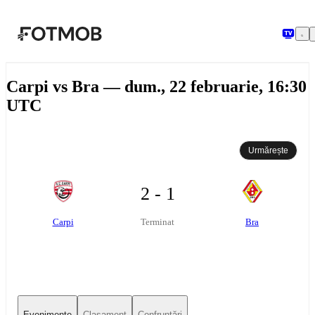
Sari la conținutul principal
Carpi vs Bra — dum., 22 februarie, 16:30
UTC
Urmărește
2 - 1
Carpi
Bra
Terminat
Evenimente
Clasament
Confruntări