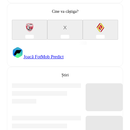
Cine va câștiga?
X
Joacă FotMob Predict
Știri