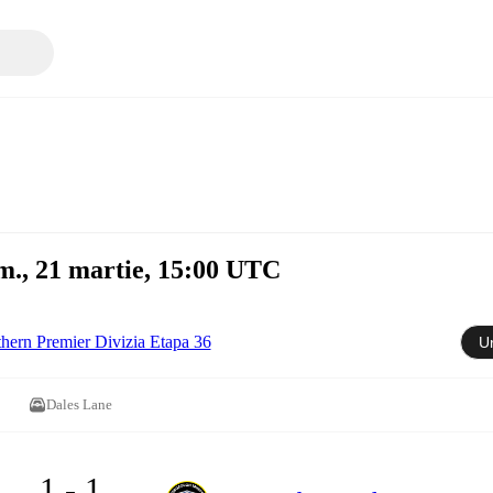
., 21 martie, 15:00 UTC
hern Premier Divizia Etapa 36
U
Dales Lane
1 - 1