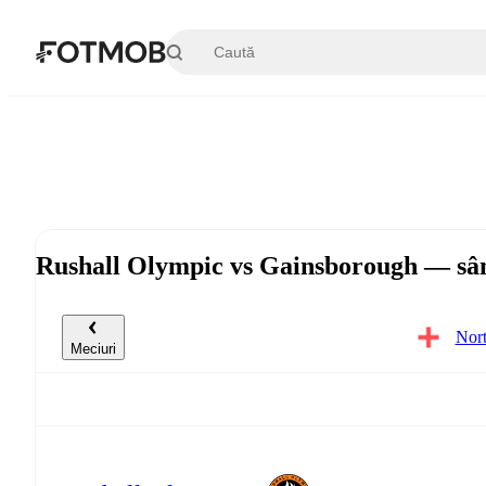
Sari la conținutul principal
Rushall Olympic vs Gainsborough — sâm
Nort
Meciuri