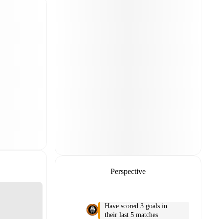
Perspective
Have scored 3 goals in
their last 5 matches