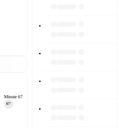
Minute 67
67‎’‎