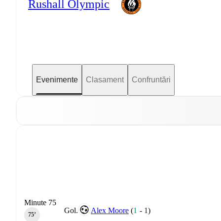
Rushall Olympic
Evenimente
Clasament
Confruntări
Minute 75
Gol.
Alex Moore
(
1
-
1
)
75‎’‎