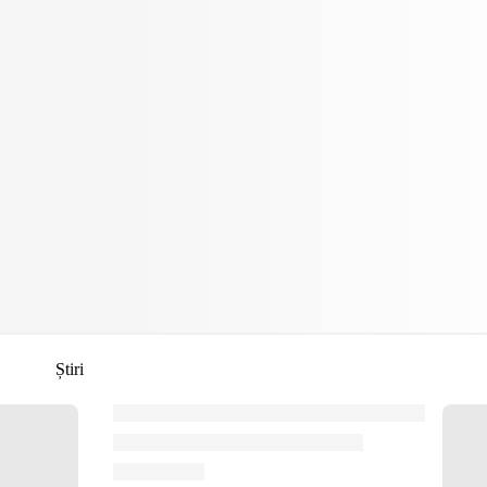
Știri