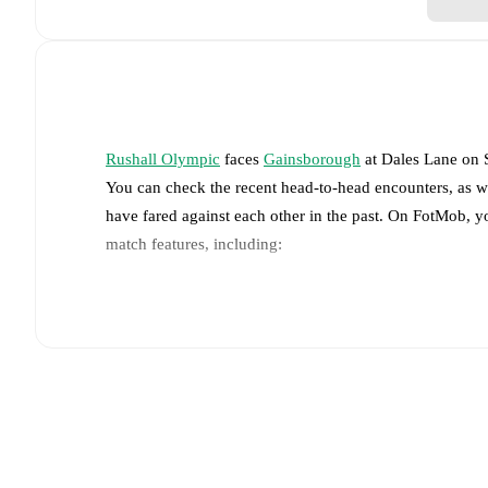
Rushall Olympic
faces
Gainsborough
at
Dales Lane
on
You can check the recent head-to-head encounters, as w
have fared against each other in the past. On FotMob, 
match features, including:
Live updates: Every goal, card, substitution and key
Real-time extensive stats powered by Opta: Possessi
Predicted lineups and formations are available for the
announced, usually an hour ahead of the match.