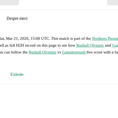
Despre meci
Sat, Mar 21, 2026, 15:00 UTC
.
This match is part of the
Northern Premie
ell as full H2H record on this page to see how
Rushall Olympic
and
Ga
you can follow the
Rushall Olympic
vs
Gainsborough
live score with a ful
 moment instantly delivered on FotMob.
Extinde
on, shots, corners, big chances created, xG, momentum, and shot maps.
 match a few days in advance while the actual lineup will be as soon as i