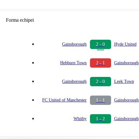
Forma echipei
2 - 0
Gainsborough
Hyde United
2 - 1
Hebburn Town
Gainsborough
2 - 0
Gainsborough
Leek Town
1 - 1
FC United of Manchester
Gainsborough
1 - 2
Whitby
Gainsborough