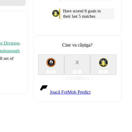
Have scored 8 goals in
their last 5 matches
r Division
.
Cine va câștiga?
insborough
l set of
X
Joacă FotMob Predict
t is