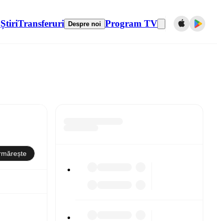
Știri
Transferuri
Program TV
Despre noi
rmărește