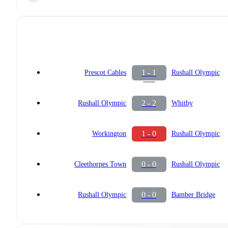
1 - 1
Prescot Cables
Rushall Olympic
2 - 2
Rushall Olympic
Whitby
1 - 0
Workington
Rushall Olympic
0 - 0
Cleethorpes Town
Rushall Olympic
0 - 0
Rushall Olympic
Bamber Bridge