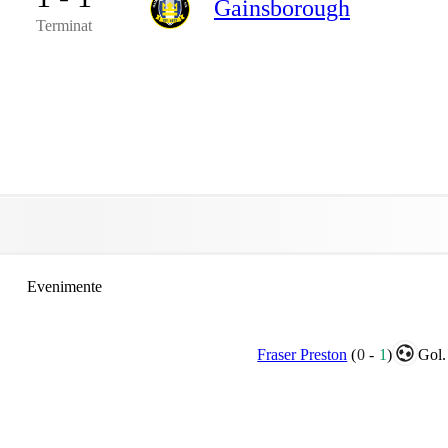
Gainsborough
Terminat
Evenimente
Fraser Preston
(
0
-
1
)
Gol.