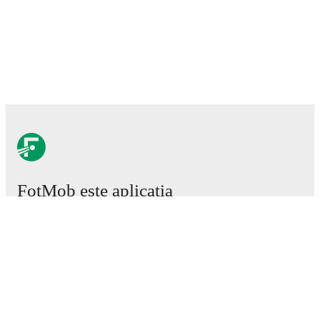
FotMob este aplicația
esențială de fotbal.
Meciuri
Știri
Centru de Transferuri
Zvonuri