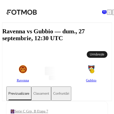
Sari la conținutul principal
Ravenna vs Gubbio — dum., 27
septembrie, 12:30 UTC
Urmărește
Ravenna
Gubbio
Previzualizare
Clasament
Confruntări
Serie C Grp. B Etapa 7