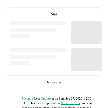
Știri
Despre meci
Ravenna
faces
Gubbio
at
on
Sun, Sep 27, 2026, 12:30
UTC
.
This match is part of the
Serie C Grp. B
. You can
check the recent head-to-head encounters, as well as full