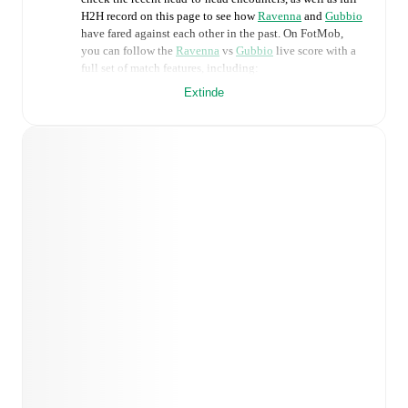
H2H record on this page to see how
Ravenna
and
Gubbio
have fared against each other in the past. On FotMob,
you can follow the
Ravenna
vs
Gubbio
live score with a
full set of match features, including:
Extinde
Live updates: Every goal, card, substitution and key
moment instantly delivered on FotMob.
Real-time extensive stats powered by Opta:
Possession, shots, corners, big chances created, xG,
momentum, and shot maps.
Predicted lineups and formations are available for the
match a few days in advance while the actual lineup
will be as soon as it is announced, usually an hour
ahead of the match.
Injury and suspension information are provided on
FotMob ahead of every match, giving you the latest
team news before lineups are announced.