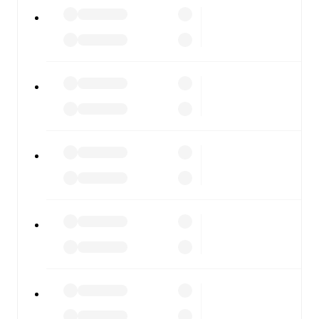
All of these features make FotMob the best way to follow
Ravenna
vs
Gubbio
, whether you're checking the scores
or diving into detailed stats. FotMob also covers every
team and competition worldwide, with fixtures, results,
and squad info available on team pages.
FotMob is available on the web and as a free app for iOS
and Android. Install the app to get notifications, live
scores, and full match coverage so you never miss a
moment.