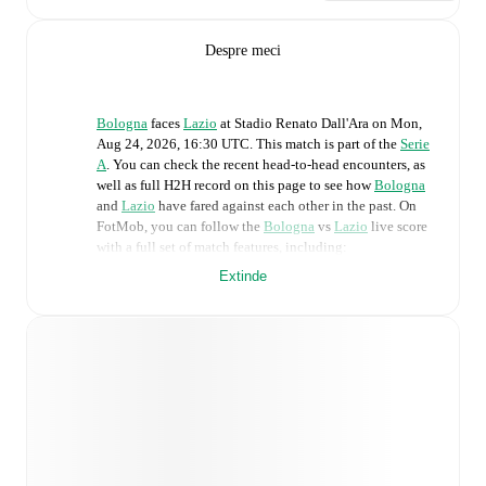
Despre meci
Bologna
faces
Lazio
at
Stadio Renato Dall'Ara
on
Mon,
Aug 24, 2026, 16:30 UTC
.
This match is part of the
Serie
A
. You can check the recent head-to-head encounters, as
well as full H2H record on this page to see how
Bologna
and
Lazio
have fared against each other in the past. On
FotMob, you can follow the
Bologna
vs
Lazio
live score
with a full set of match features, including:
Extinde
Live updates: Every goal, card, substitution and key
moment instantly delivered on FotMob.
Real-time extensive stats powered by Opta:
Possession, shots, corners, big chances created, xG,
momentum, and shot maps.
Predicted lineups and formations are available for the