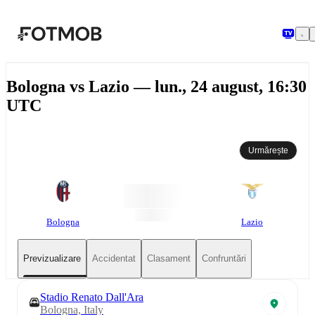
Sari la conținutul principal
Bologna vs Lazio — lun., 24 august, 16:30
UTC
Urmărește
Bologna
Lazio
Previzualizare
Accidentat
Clasament
Confruntări
Stadio Renato Dall'Ara
Bologna, Italy