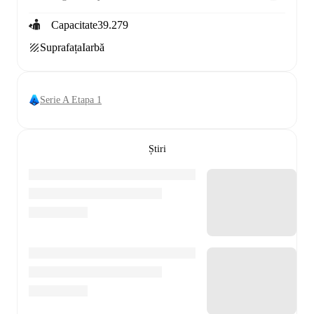
Capacitate
39.279
Suprafața
Iarbă
Serie A Etapa 1
Știri