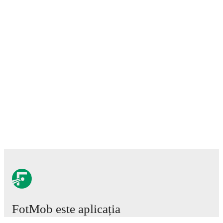
FotMob este aplicația