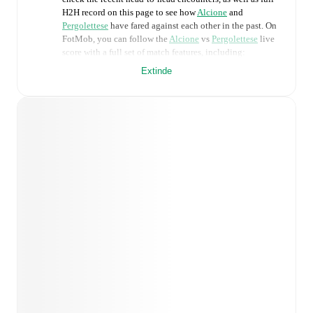
H2H record on this page to see how
Alcione
and
Pergolettese
have fared against each other in the past. On
FotMob, you can follow the
Alcione
vs
Pergolettese
live
score with a full set of match features, including:
Extinde
Live updates: Every goal, card, substitution and key
moment instantly delivered on FotMob.
Real-time extensive stats powered by Opta:
Possession, shots, corners, big chances created, xG,
momentum, and shot maps.
Predicted lineups and formations are available for the
match a few days in advance while the actual lineup
will be as soon as it is announced, usually an hour
ahead of the match.
Injury and suspension information are provided on
FotMob ahead of every match, giving you the latest
team news before lineups are announced.