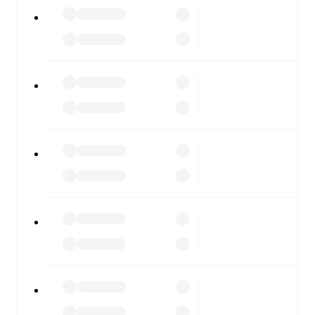
Alcione
vs
Pergolettese
, whether you're checking the
scores or diving into detailed stats. FotMob also covers
every team and competition worldwide, with fixtures,
results, and squad info available on team pages.
FotMob is available on the web and as a free app for iOS
and Android. Install the app to get notifications, live
scores, and full match coverage so you never miss a
moment.