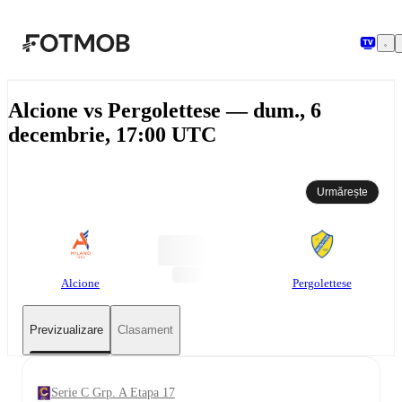
Sari la conținutul principal
Alcione vs Pergolettese — dum., 6
decembrie, 17:00 UTC
Urmărește
Alcione
Pergolettese
Previzualizare
Clasament
Serie C Grp. A Etapa 17