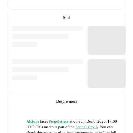
Știri
Despre meci
Alcione
faces
Pergolettese
at
on
Sun, Dec 6, 2026, 17:00
UTC
.
This match is part of the
Serie C Grp. A
. You can
check the recent head-to-head encounters, as well as full