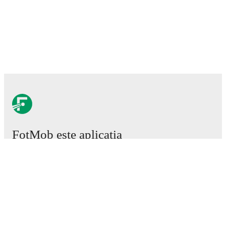
FotMob este aplicația
esențială de fotbal.
Meciuri
Știri
Centru de Transferuri
Zvonuri