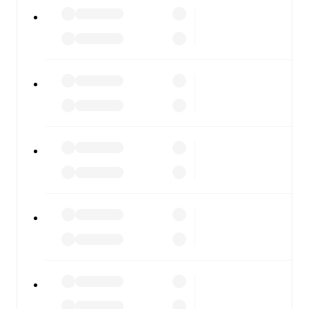
All of these features make FotMob the best way to follow
Pineto
vs
Sambenedettese
, whether you're checking the
scores or diving into detailed stats. FotMob also covers
every team and competition worldwide, with fixtures,
results, and squad info available on team pages.
FotMob is available on the web and as a free app for iOS
and Android. Install the app to get notifications, live
scores, and full match coverage so you never miss a
moment.