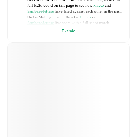
full H2H record on this page to see how
Pineto
and
Sambenedettese
have fared against each other in the past.
On FotMob, you can follow the
Pineto
vs
Sambenedettese
live score with a full set of match
features, including:
Extinde
Live updates: Every goal, card, substitution and key
moment instantly delivered on FotMob.
Real-time extensive stats powered by Opta:
Possession, shots, corners, big chances created, xG,
momentum, and shot maps.
Predicted lineups and formations are available for the
match a few days in advance while the actual lineup
will be as soon as it is announced, usually an hour
ahead of the match.
Injury and suspension information are provided on
FotMob ahead of every match, giving you the latest