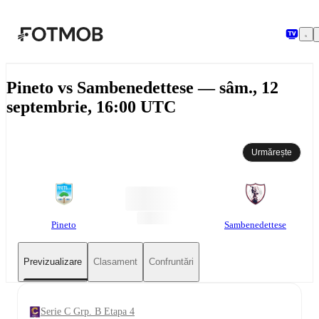
Sari la conținutul principal
Pineto vs Sambenedettese — sâm., 12
septembrie, 16:00 UTC
Urmărește
Pineto
Sambenedettese
Previzualizare
Clasament
Confruntări
Serie C Grp. B Etapa 4