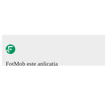
FotMob este aplicația
esențială de fotbal.
Meciuri
Știri
Centru de Transferuri
Zvonuri