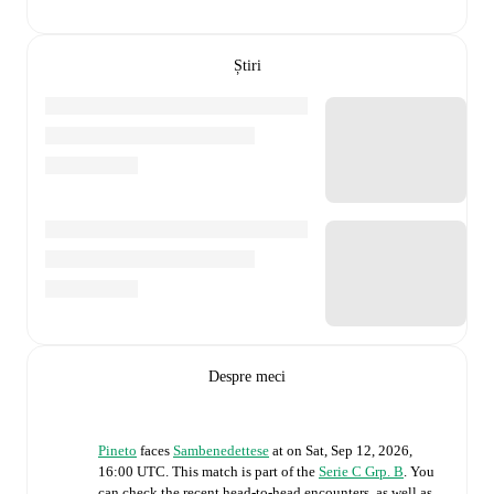
Știri
Despre meci
Pineto
faces
Sambenedettese
at
on
Sat, Sep 12, 2026,
16:00 UTC
.
This match is part of the
Serie C Grp. B
. You
can check the recent head-to-head encounters, as well as