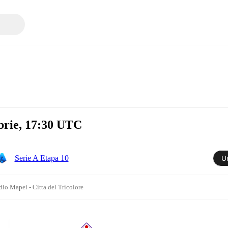
brie, 17:30 UTC
Serie A Etapa 10
U
dio Mapei - Citta del Tricolore