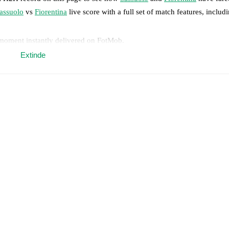
assuolo
vs
Fiorentina
live score with a full set of match features, includ
 moment instantly delivered on FotMob.
Extinde
on, shots, corners, big chances created, xG, momentum, and shot maps.
 match a few days in advance while the actual lineup will be as soon as i
y
)
.
Unavailable players for
Fiorentina
:
Fabiano Parisi
(
injury
)
.
results and see how
Sassuolo
and
Fiorentina
have performed against eac
match.