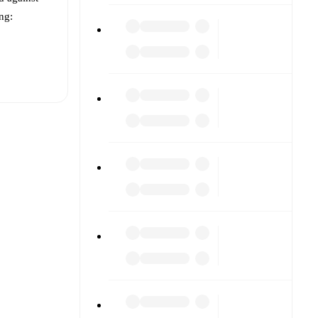
ing:
t is
h other.