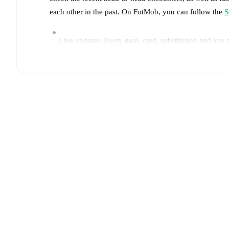
each other in the past. On FotMob, you can follow the
S
Live updates: Every goal, card, substitution and key
Real-time extensive stats powered by Opta: Possessi
Predicted lineups and formations are available for the
announced, usually an hour ahead of the match.
Unavailable players for
Sassuolo
:
Ismaël Koné
(
injur
Team form & Head-to-head history: Compare recent 
TV and streaming info: Find out where to watch the 