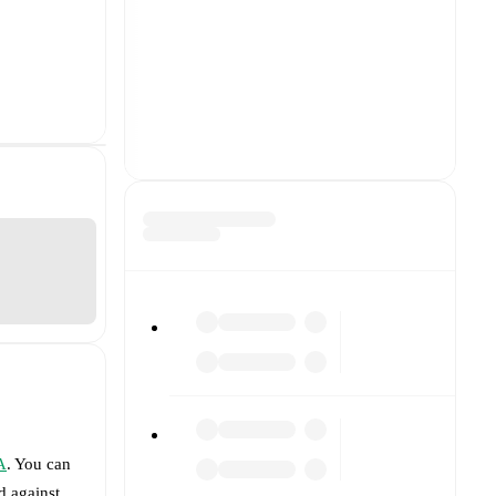
A
. You can
d against