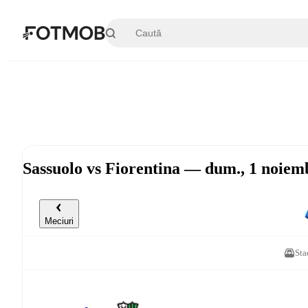
Sari la conținutul principal
Sassuolo vs Fiorentina — dum., 1 noiem
Meciuri
Sta