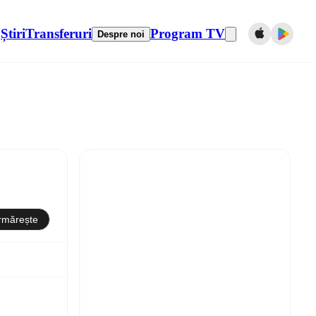
Știri
Transferuri
Program TV
Despre noi
rmărește