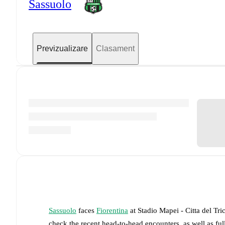
Sassuolo
Previzualizare
Clasament
Sassuolo
faces
Fiorentina
at
Stadio Mapei - Citta del Tri
check the recent head-to-head encounters, as well as fu