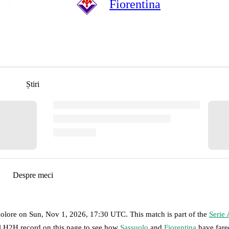
Fiorentina
Știri
Despre meci
colore
on
Sun, Nov 1, 2026, 17:30 UTC
.
This match is part of the
Serie 
ll H2H record on this page to see how
Sassuolo
and
Fiorentina
have fare