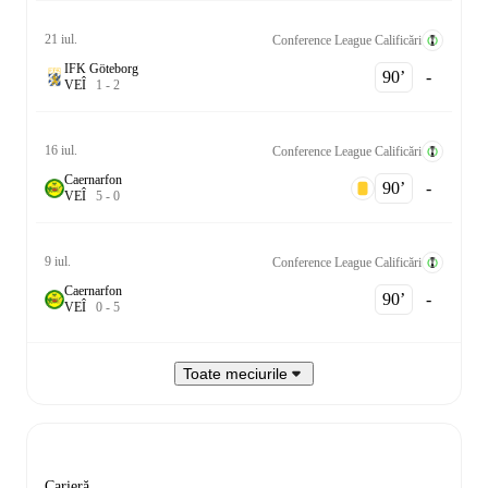
21 iul.
Conference League Calificări
IFK Göteborg
90‎’‎
-
V
E
Î
1
-
2
16 iul.
Conference League Calificări
Caernarfon
90‎’‎
-
V
E
Î
5
-
0
9 iul.
Conference League Calificări
Caernarfon
90‎’‎
-
V
E
Î
0
-
5
Toate meciurile
Carieră