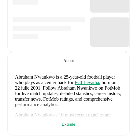
About
Abraham Nwankwo
is a 25-year-old football player
who plays as a center back
for
FCI Levadia
, born on
22 iulie 2001
.
Follow Abraham Nwankwo on FotMob
for live match updates, detailed statistics, career history,
transfer news, FotMob ratings, and comprehensive
performance analytics.
Abraham Nwankwo
's
10
most recent matches are
shown below. Visit each match page for full details
Extinde
including lineups, match events, and advanced
statistics: