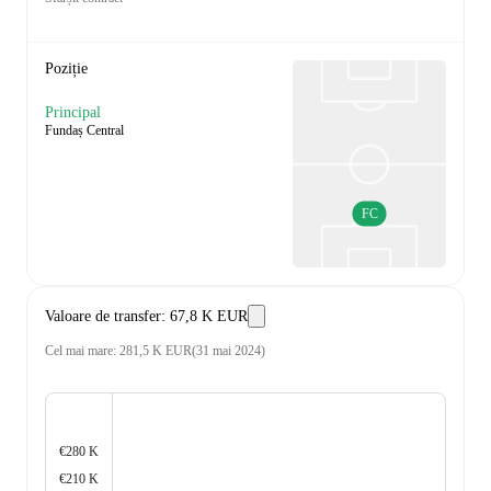
Poziție
Principal
Fundaș Central
FC
Valoare de transfer
:
67,8 K EUR
Cel mai mare
:
281,5 K EUR
(
31 mai 2024
)
€280 K
€210 K