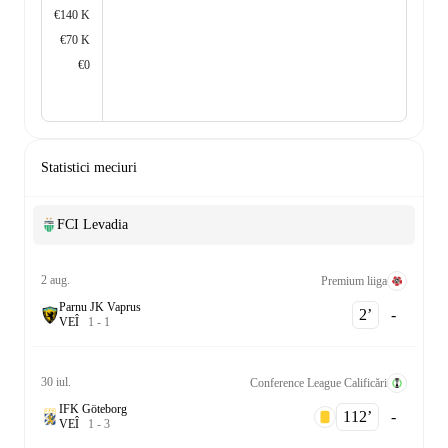
€140 K
€70 K
€0
Statistici meciuri
FCI Levadia
2 aug.
Premium liiga
Parnu JK Vaprus
2‎’‎
-
V
E
Î
1
-
1
30 iul.
Conference League Calificări
IFK Göteborg
112‎’‎
-
V
E
Î
1
-
3