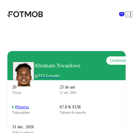
Sari la conținutul principal
Urmărește
Abraham Nwankwo
FCI Levadia
20
25 de ani
Tricou
22 iul. 2001
Nigeria
67,8 K EUR
Naționalitate
Valoare de transfer
31 dec. 2026
Sfârșit contract