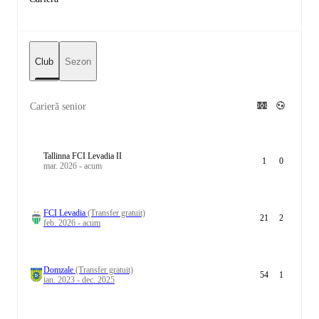
Club
Sezon
Carieră senior
Tallinna FCI Levadia II
1
0
mar. 2026 - acum
FCI Levadia
(Transfer gratuit)
21
2
feb. 2026 - acum
Domzale
(Transfer gratuit)
54
1
ian. 2023 - dec. 2025