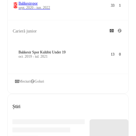
Balikesirspor
33
1
sept. 2020 - iun. 2022
Carieră junior
Balıkesir Spor Kulübü Under 19
13
0
oct. 2019 - iul. 2021
Meciuri
Goluri
Știri