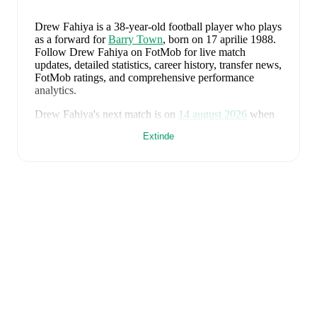
Drew Fahiya
is a 38-year-old football player who plays
as a forward
for
Barry Town
, born on 17 aprilie 1988
.
Follow Drew Fahiya on FotMob for live match
updates, detailed statistics, career history, transfer news,
FotMob ratings, and comprehensive performance
analytics.
Drew Fahiya
's next match is on
14 august 2026
when
Barry Town
face
Cardiff Met University
in the
Premier
Extinde
League
.
Drew Fahiya
currently plays for
Barry Town
.
Drew Fahiya
's career has also included time at
Port
Talbot
.
Drew Fahiya
is from
Wales
, and the
national team
includes
Karl Darlow
,
Chris Mepham
,
Neco Williams
,
Ben Davies
,
Ethan Ampadu
,
Joe Rodon
,
David
Brooks
,
Harry Wilson
,
Joel Colwill
,
Lewis Koumas
,
Kai Andrews
,
Brennan Johnson
,
Danny Ward
,
Ben
Cabango
,
Kieffer Moore
,
Connor Roberts
,
Jay Dasilva
,
Dylan Lawlor
,
Jordan James
,
Ronan Kpakio
,
Rhys
Norrington-Davies
,
Sorba Thomas
,
Daniel James
,
Tom