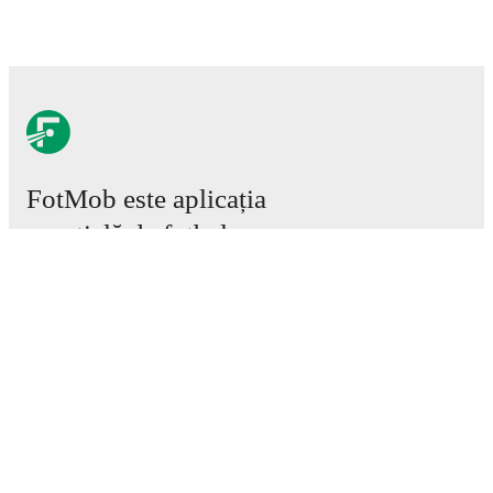
FotMob este aplicația
esențială de fotbal.
Meciuri
Știri
Centru de Transferuri
Zvonuri
Program TV
Despre noi
Cariere
Promovează