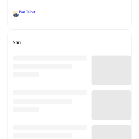
Port Talbot
Știri