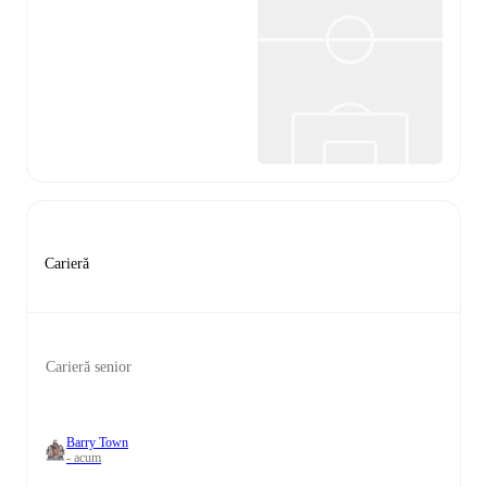
Carieră
Carieră senior
Barry Town
- acum