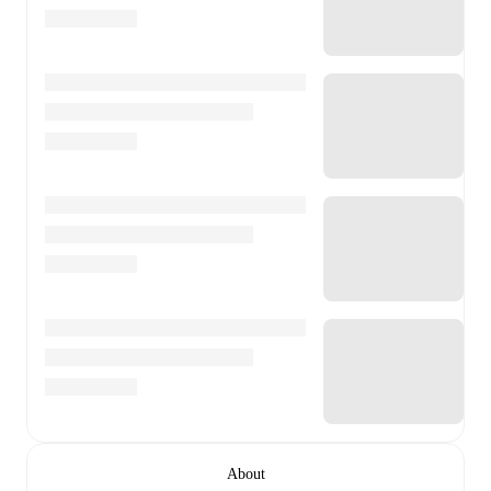
About