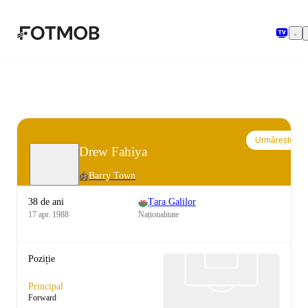
Sari la conținutul principal
Urmărește
Drew Fahiya
Barry Town
38 de ani
Țara Galilor
17 apr. 1988
Naționalitate
Poziție
Principal
Forward