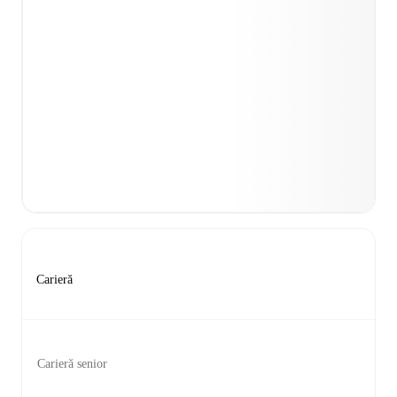
Carieră
Carieră senior