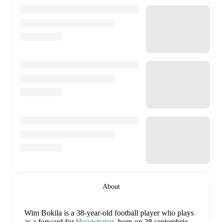
About
Wim Bokila
is a 38-year-old football player who plays
as a forward
for
Hoogstraten
, born on 28 septembrie