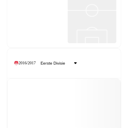
2016/2017