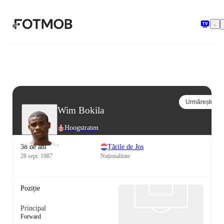
Sari la conținutul principal
Urmărește
Wim Bokila
Hoogstraten
38 de ani
Țările de Jos
28 sept. 1987
Naționalitate
Poziție
Principal
Forward