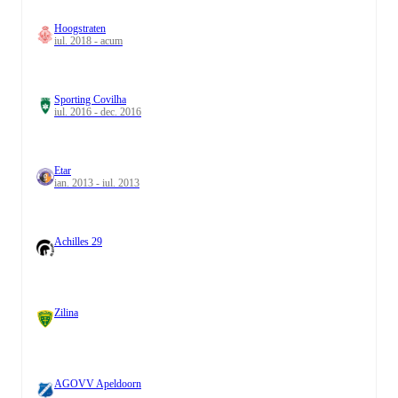
Hoogstraten
iul. 2018 - acum
Sporting Covilha
iul. 2016 - dec. 2016
Etar
ian. 2013 - iul. 2013
Achilles 29
Zilina
AGOVV Apeldoorn