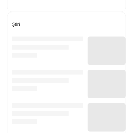
Știri