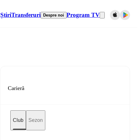
Știri
Transferuri
Program TV
Despre noi
Carieră
Club
Sezon