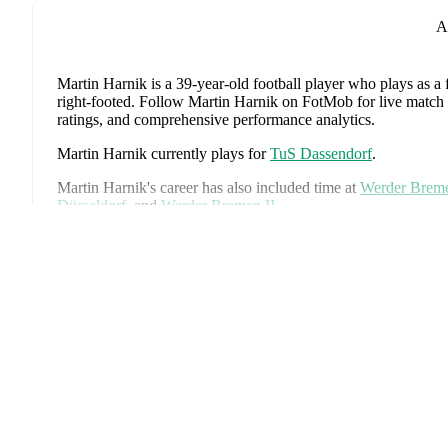
A
Martin Harnik
is a 39-year-old football player who plays as a
right-footed
.
Follow Martin Harnik on FotMob for live match upd
ratings, and comprehensive performance analytics.
Martin Harnik
currently plays for
TuS Dassendorf
.
Martin Harnik
's career has also included time at
Werder Brem
Düsseldorf
,
and
Werder Bremen II
.
On the international stage,
Martin Harnik
has represented
Aust
Ex
Martin Harnik
is from
Austria
, and the
national team includes
Schlager
,
Stefan Posch
,
Nicolas Seiwald
,
Marko Arnautovic
,
Gregoritsch
,
Florian Wiegele
,
Patrick Pentz
,
Sasa Kalajdzic
,
P
Romano Schmid
,
Dejan Ljubicic
,
Konrad Laimer
,
Patrick W
Svoboda
,
and
Alessandro Schöpf
.
Explore each player's page 
international career data.
Throughout their career,
Martin Harnik
has won
1
title
:
DFB P
Martin Harnik
has competed in
Bundesliga
,
2. Bundesliga
,
E