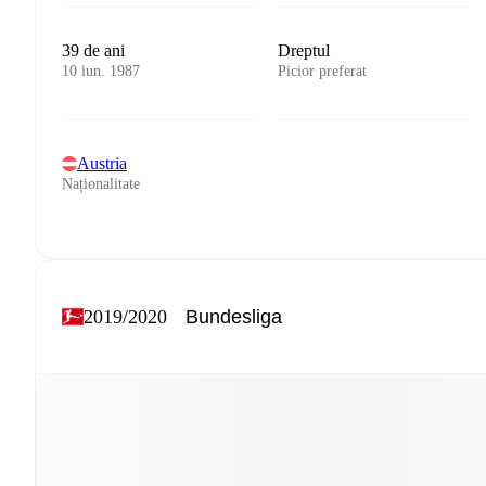
39 de ani
Dreptul
10 iun. 1987
Picior preferat
Austria
Naționalitate
2019/2020