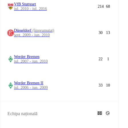
VfB Stuttgart
214
68
iul. 2010 - iul. 2016
Düsseldorf
(împrumutat)
30
13
sept. 2009 - iun. 2010
Werder Bremen
22
1
iul. 2007 - iun. 2010
Werder Bremen II
33
10
iul. 2006 - iun. 2009
Echipa națională