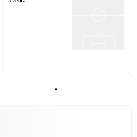
Forward