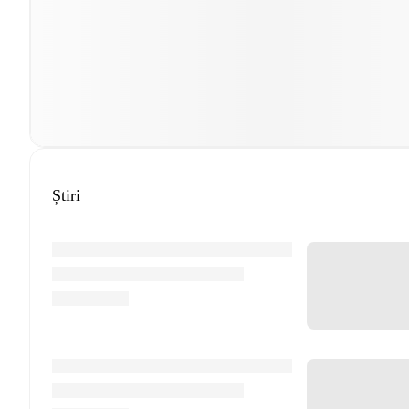
Știri