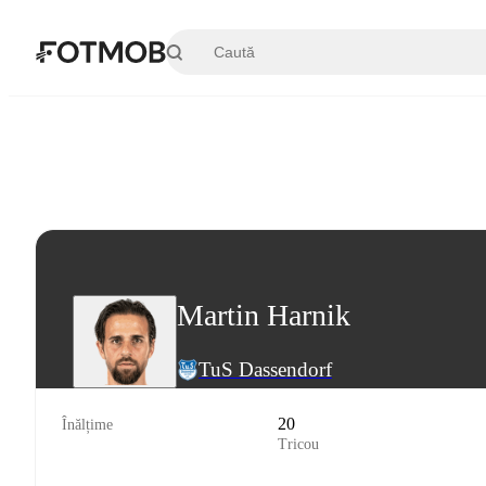
Sari la conținutul principal
Martin Harnik
TuS Dassendorf
20
Înălțime
Tricou