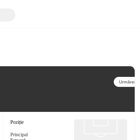
Urmărește
Poziție
Principal