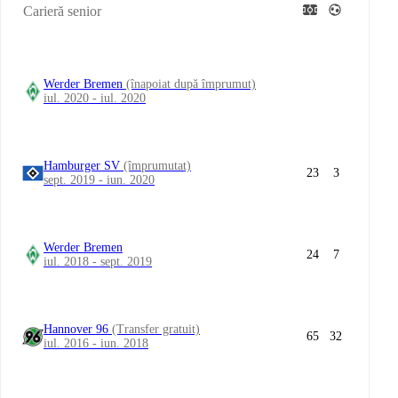
Carieră senior
Werder Bremen
(înapoiat după împrumut)
iul. 2020 - iul. 2020
Hamburger SV
(împrumutat)
23
3
sept. 2019 - iun. 2020
Werder Bremen
24
7
iul. 2018 - sept. 2019
Hannover 96
(Transfer gratuit)
65
32
iul. 2016 - iun. 2018