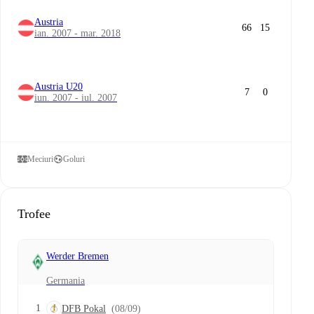
Austria
66
15
ian. 2007 - mar. 2018
Austria U20
7
0
iun. 2007 - iul. 2007
Meciuri
Goluri
Trofee
Werder Bremen
Germania
1
DFB Pokal
(08/09)