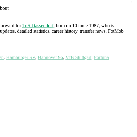
bout
 forward
for
TuS Dassendorf
, born on 10 iunie 1987, who is
ates, detailed statistics, career history, transfer news, FotMob
en
,
Hamburger SV
,
Hannover 96
,
VfB Stuttgart
,
Fortuna
ria
tinde
and
Austria U20
.
Alexander Schlager
,
David Affengruber
,
Kevin Danso
,
Xaver
David Alaba
,
Marcel Sabitzer
,
Florian Grillitsch
,
Michael
hilipp Lienhart
,
Phillipp Mwene
,
Carney Chukwuemeka
,
immer
,
Alexander Prass
,
Marco Friedl
,
Paul Wanner
,
Michael
on FotMob for comprehensive statistics, match history, and
okal
(
2008/2009
)
with
Werder Bremen
.
Meciuri
URO
,
World Cup UEFA qualification
,
EURO Qualification