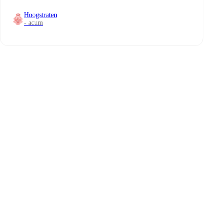
Hoogstraten
- acum