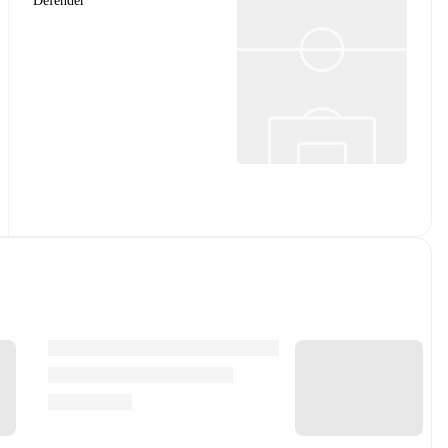
Defender