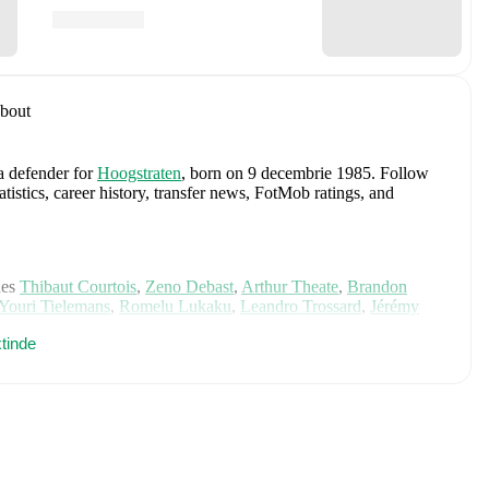
bout
 a defender
for
Hoogstraten
, born on 9 decembrie 1985
.
Follow
stics, career history, transfer news, FotMob ratings, and
des
Thibaut Courtois
,
Zeno Debast
,
Arthur Theate
,
Brandon
Youri Tielemans
,
Romelu Lukaku
,
Leandro Trossard
,
Jérémy
mas Meunier
,
Koni De Winter
,
Charles De Ketelaere
,
Joaquin
tinde
is Saelemaekers
,
Nicolas Raskin
,
Amadou Onana
,
Nathan
e on FotMob for comprehensive statistics, match history, and
, including career statistics, match-by-match ratings, transfer
s.
Follow Koen Gommers to receive notifications about