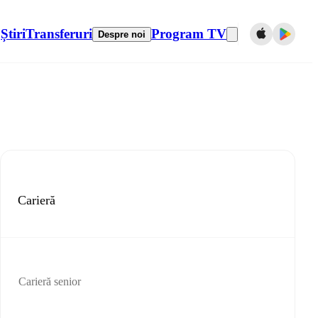
Știri
Transferuri
Program TV
Despre noi
Carieră
Carieră senior