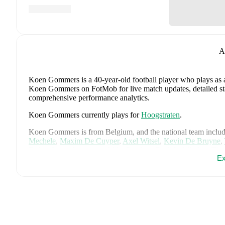
A
Koen Gommers
is a 40-year-old football player who plays as
Koen Gommers on FotMob for live match updates, detailed stati
comprehensive performance analytics.
Koen Gommers
currently plays for
Hoogstraten
.
Koen Gommers
is from
Belgium
, and the
national team inclu
Mechele
,
Maxim De Cuyper
,
Axel Witsel
,
Kevin De Bruyne
,
Doku
,
Senne Lammens
,
Mike Penders
,
Dodi Lukébakio
,
Tho
Ex
Seys
,
Diego Moreira
,
Hans Vanaken
,
Timothy Castagne
,
Alex
Ngoy
,
and
Matias Fernandez-Pardo
.
Explore each player's pag
international career data.
FotMob provides comprehensive coverage of
Koen Gommers
history, market value trends, and detailed performance analytic
upcoming matches, goals, and other key events.