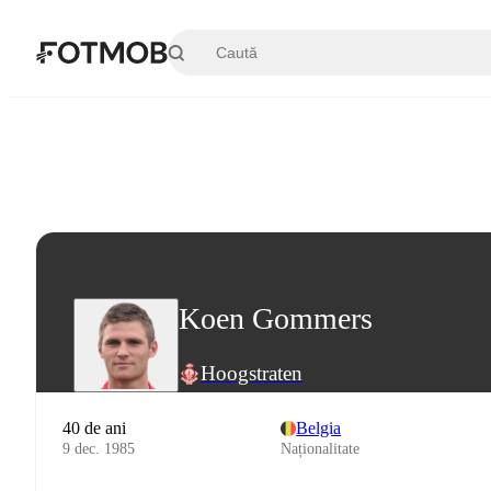
Sari la conținutul principal
Koen Gommers
Hoogstraten
40 de ani
Belgia
9 dec. 1985
Naționalitate