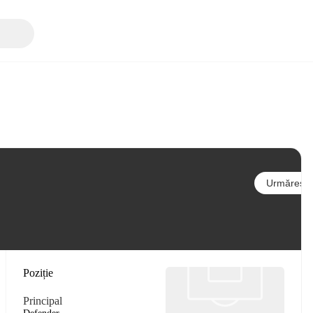
Urmărește
Poziție
Principal