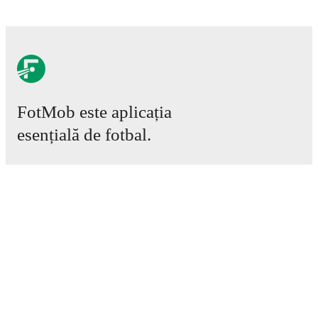
FotMob este aplicația
esențială de fotbal.
Meciuri
Știri
Centru de Transferuri
Zvonuri
Program TV
Despre noi
Cariere
Promovează
Lineup Builder