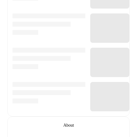
About