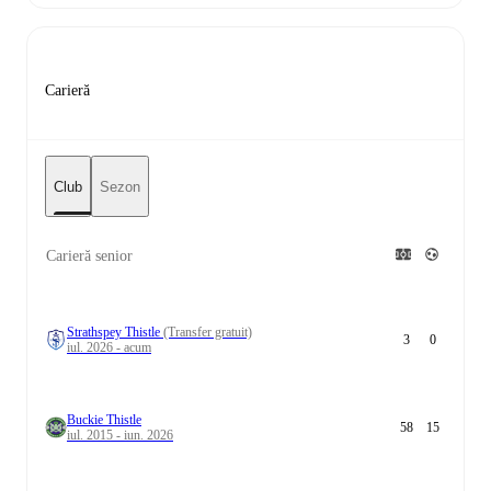
Carieră
Club
Sezon
Carieră senior
Strathspey Thistle
(Transfer gratuit)
3
0
iul. 2026 - acum
Buckie Thistle
58
15
iul. 2015 - iun. 2026