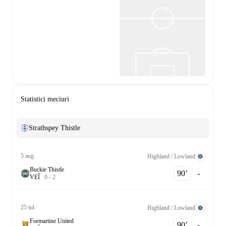
Statistici meciuri
Strathspey Thistle
5 aug.
Highland / Lowland
Buckie Thistle
90‎’‎
-
V
E
Î
0
-
2
25 iul.
Highland / Lowland
Formartine United
90‎’‎
-