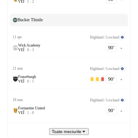
V
E
Î
1
-
2
Buckie Thistle
11 apr.
Highland / Lowland
Wick Academy
90‎’‎
-
V
E
Î
0
-
3
21 mar.
Highland / Lowland
Fraserburgh
90‎’‎
-
V
E
Î
0
-
1
18 mar.
Highland / Lowland
Formartine United
90‎’‎
-
V
E
Î
1
-
0
Toate meciurile