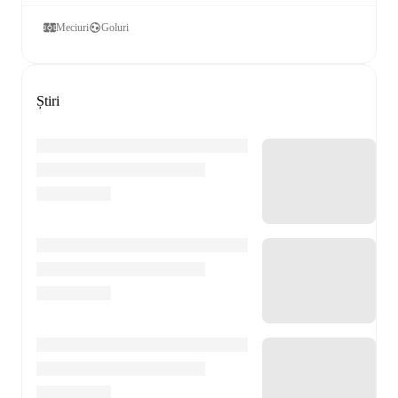
Meciuri
Goluri
Știri