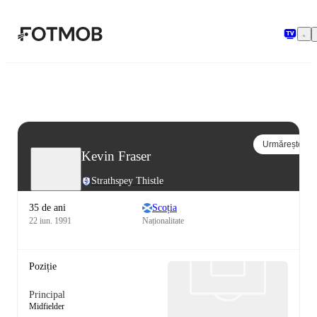
Sari la conținutul principal
Urmărește
Kevin Fraser
Strathspey Thistle
35 de ani
Scoția
22 iun. 1991
Naționalitate
Poziție
Principal
Midfielder