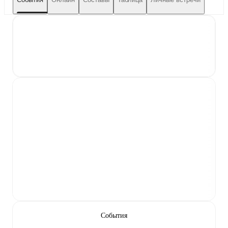
События