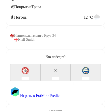
Покрытие
Трава
Погода
12 °C
Национальная лига Круг 34
Niall Smith
Кто победит?
X
Играть в FotMob Predict