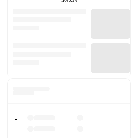
Новости