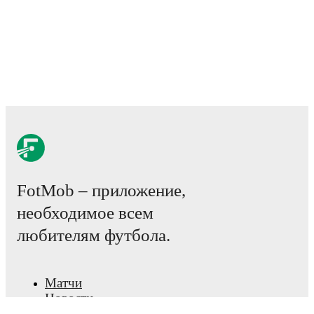
Possession, shots, corners, big chances created, xG,
momentum, and shot maps.
The lineups are:
Altrincham
(3-4-1-2)
:
Luke Hutchinson
-
Dan Sassi
,
Joshua Grant
,
Edward Jones
-
Matthew Kosylo
,
Tom
Crawford
,
Isaac Marriott
,
Tylor Golden
-
Jimmy
Knowles
-
Declan Howe
,
Oliver Crankshaw
.
Braintree Town
(4-1-4-1)
:
Mason Terry
-
Jacob
Pinnington
,
Aidan Francis-Clarke
,
George Langston
,
Ben Drake
-
James Vennings
-
Taylan Harris
,
Elliot
Thorpe
,
Chay Cooper
,
Ryan Clampin
-
Lewis Walker
.
FotMob – приложение,
Injury and suspension information are provided on
необходимое всем
FotMob ahead of every match, giving you the latest
team news before lineups are announced.
любителям футбола.
Team form & Head-to-head history: Compare recent
results and see how
Altrincham
and
Braintree Town
Матчи
have performed against each other.
The current head
Новости
to head record for the teams are
Altrincham
2
win(s),
Центр трансферов