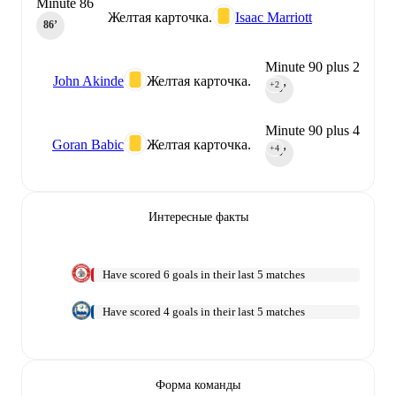
Minute 86
Желтая карточка.
Isaac Marriott
86‎’‎
Minute 90 plus 2
John Akinde
Желтая карточка.
+2
90‎’‎
Minute 90 plus 4
Goran Babic
Желтая карточка.
+4
90‎’‎
Интересные факты
Have scored 6 goals in their last 5 matches
Have scored 4 goals in their last 5 matches
Форма команды