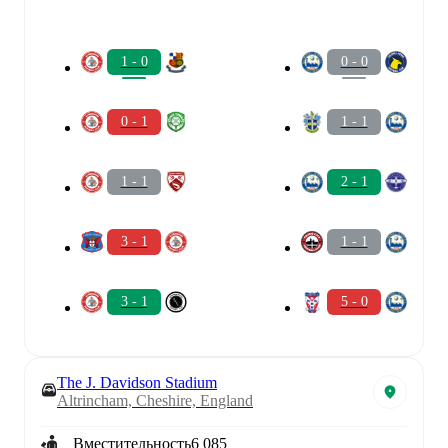
1 - 0
0 - 0
0 - 1
1 - 1
1 - 1
2 - 1
3 - 1
1 - 1
3 - 1
5 - 0
The J. Davidson Stadium
Altrincham, Cheshire, England
Вместительность
6 085