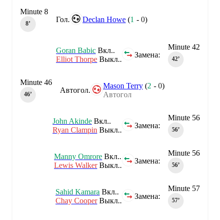
Minute 8
Гол.
Declan Howe
(
1
-
0
)
8‎’‎
Minute 42
Goran Babic
Вкл..
Замена:
Elliot Thorpe
Выкл..
42‎’‎
Minute 46
Mason Terry
(
2
-
0
)
Автогол.
Автогол
46‎’‎
Minute 56
John Akinde
Вкл..
Замена:
Ryan Clampin
Выкл..
56‎’‎
Minute 56
Manny Omrore
Вкл..
Замена:
Lewis Walker
Выкл..
56‎’‎
Minute 57
Sahid Kamara
Вкл..
Замена:
Chay Cooper
Выкл..
57‎’‎