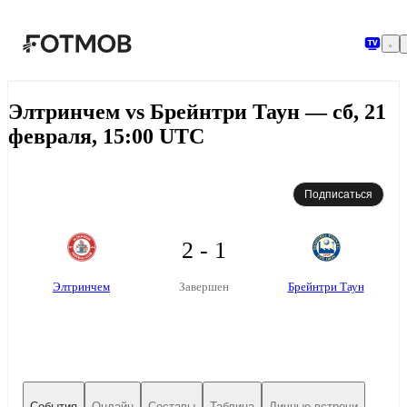
Перейти к основному содержимому
Элтринчем vs Брейнтри Таун — сб, 21
февраля, 15:00 UTC
Подписаться
2 - 1
Элтринчем
Брейнтри Таун
Завершен
События
Онлайн
Составы
Таблица
Личные встречи