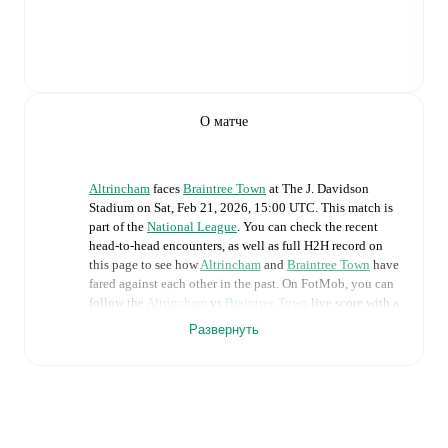
О матче
Altrincham
faces
Braintree Town
at
The J. Davidson
Stadium
on
Sat, Feb 21, 2026, 15:00 UTC
.
This match is
part of the
National League
. You can check the recent
head-to-head encounters, as well as full H2H record on
this page to see how
Altrincham
and
Braintree Town
have
fared against each other in the past. On FotMob, you can
follow the
Altrincham
vs
Braintree Town
live score with a
full set of match features, including:
Развернуть
Live updates: Every goal, card, substitution and key
moment instantly delivered on FotMob.
Real-time extensive stats powered by Opta: