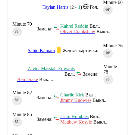
Minute 66
Taylan Harris
(
2
-
1
)
Гол.
66‎’‎
Minute 70
Kahrel Reddin
Вкл..
Замена:
Oliver Crankshaw
Выкл..
70‎’‎
Minute 76
Sahid Kamara
Желтая карточка.
76‎’‎
Minute
Zavier Massiah-Edwards
78
Вкл..
Замена:
Ben Drake
Выкл..
78‎’‎
Minute 82
Charlie Kirk
Вкл..
Замена:
Jimmy Knowles
Выкл..
82‎’‎
Minute 85
Liam Humbles
Вкл..
Замена:
Matthew Kosylo
Выкл..
85‎’‎