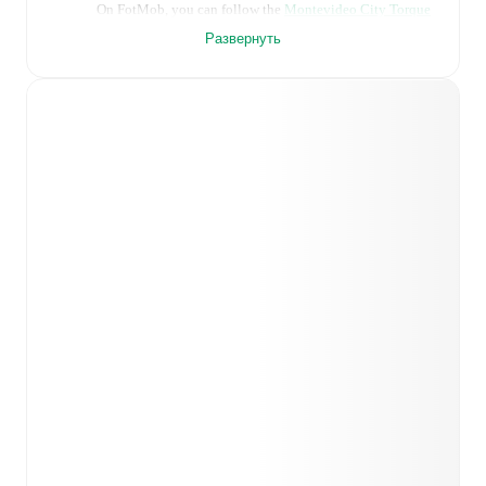
On FotMob, you can follow the
Montevideo City Torque
vs
Club Atletico Penarol
live score with a full set of
Развернуть
match features, including:
Live updates: Every goal, card, substitution and key
moment instantly delivered on FotMob.
Real-time extensive stats powered by Opta:
Possession, shots, corners, big chances created, xG,
momentum, and shot maps.
Predicted lineups and formations are available for the
match a few days in advance while the actual lineup
will be as soon as it is announced, usually an hour
ahead of the match.
Montevideo City Torque
does not have any
unavailable players.
Unavailable players for
Club
Atletico Penarol
:
Facundo Álvez
(
injury
)
.