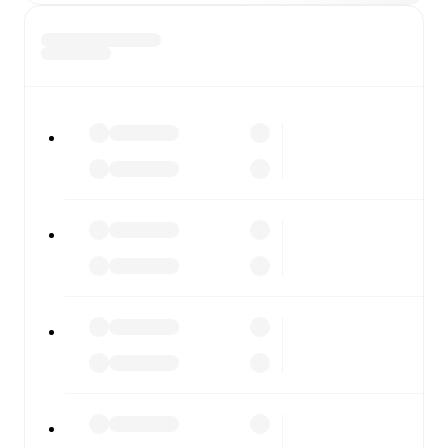
All of these features make FotMob the best way to follow
Montevideo City Torque
vs
Club Atletico Penarol
,
whether you're checking the scores or diving into
detailed stats. FotMob also covers every team and
competition worldwide, with fixtures, results, and squad
info available on team pages.
FotMob is available on the web and as a free app for iOS
and Android. Install the app to get notifications, live
scores, and full match coverage so you never miss a
moment.