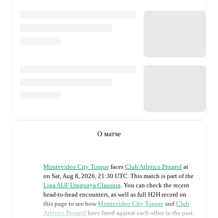
О матче
Montevideo City Torque
faces
Club Atletico Penarol
at
on
Sat, Aug 8, 2026, 21:30 UTC
.
This match is part of the
Liga AUF Uruguaya Clausura
. You can check the recent
head-to-head encounters, as well as full H2H record on
this page to see how
Montevideo City Torque
and
Club
Atletico Penarol
have fared against each other in the past.