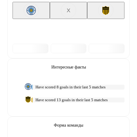
X
Интересные факты
Have scored 8 goals in their last 5 matches
Have scored 13 goals in their last 5 matches
Форма команды