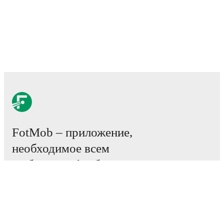
FotMob – приложение,
необходимое всем
любителям футбола.
Матчи
Новости
Центр трансферов