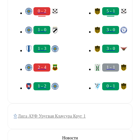
0 - 2
5 - 1
1 - 0
3 - 0
1 - 3
3 - 0
2 - 4
1 - 1
1 - 2
0 - 1
Лига АУФ Уругвая Клаусура Круг 1
Новости