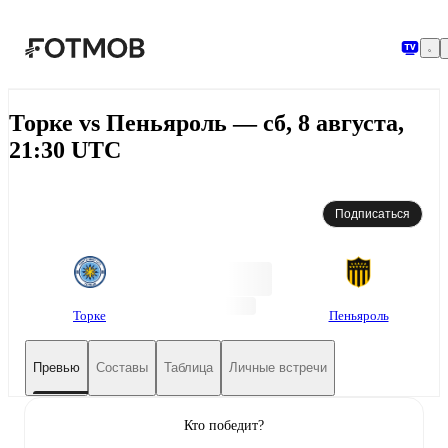
Перейти к основному содержимому
Торке vs Пеньяроль — сб, 8 августа,
21:30 UTC
Подписаться
Торке
Пеньяроль
Превью
Составы
Таблица
Личные встречи
Кто победит?