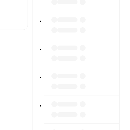
t is
eups are
ch other.