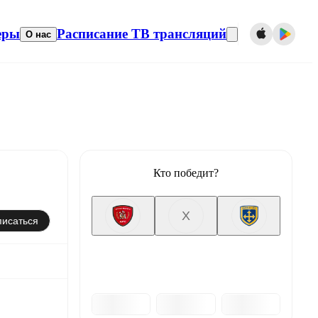
еры
Расписание ТВ трансляций
О нас
Кто победит?
X
исаться