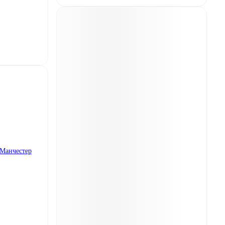
Манчестер