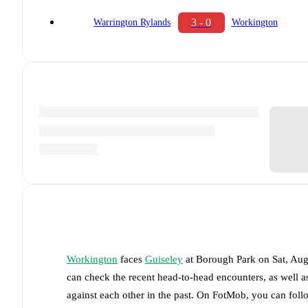
3 - 0
Warrington Rylands
Workington
Workington
faces
Guiseley
at
Borough Park
on
Sat, Au
can check the recent head-to-head encounters, as well a
against each other in the past. On FotMob, you can fol