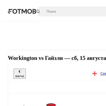
Перейти к основному содержимому
Workington vs Гайзли — сб, 15 август
Сев
матчи