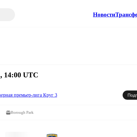
Новости
Трансф
а, 14:00 UTC
ерная премьер-лига Круг 3
Подп
Borough Park