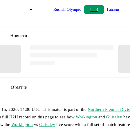
1 - 3
Rushall Olympic
Гайзли
Новости
О матче
g 15, 2026, 14:00 UTC
.
This match is part of the
Northern Premier Divis
s full H2H record on this page to see how
Workington
and
Guiseley
hav
low the
Workington
vs
Guiseley
live score with a full set of match feature