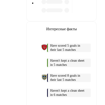
Интересные факты
Have scored 5 goals in
their last 5 matches
Haven't kept a clean sheet
 into
in 5 matches
am pages.
Have scored 8 goals in
their last 5 matches
match
Haven't kept a clean sheet
in 6 matches