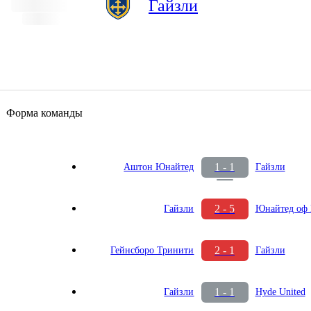
Гайзли
Форма команды
1 - 1
Аштон Юнайтед
Гайзли
2 - 5
Гайзли
Юнайтед оф 
2 - 1
Гейнсборо Тринити
Гайзли
1 - 1
Гайзли
Hyde United