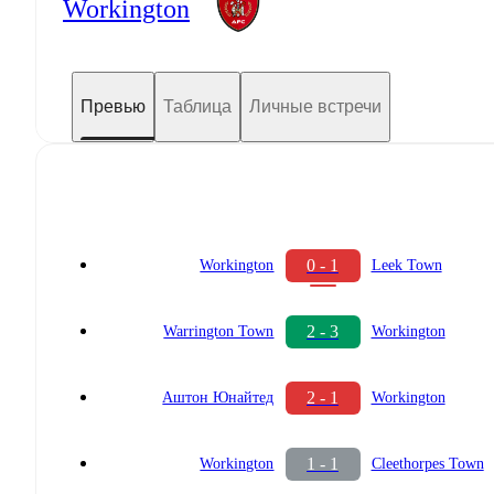
Workington
Превью
Таблица
Личные встречи
0 - 1
Workington
Leek Town
2 - 3
Warrington Town
Workington
2 - 1
Аштон Юнайтед
Workington
1 - 1
Workington
Cleethorpes Town