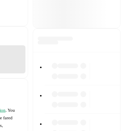
ion
. You
e fared
s,