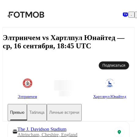
Перейти к основному содержимому
Элтринчем vs Хартлпул Юнайтед —
ср, 16 сентября, 18:45 UTC
Подписаться
Элтринчем
Хартлпул Юнайтед
Превью
Таблица
Личные встречи
The J. Davidson Stadium
Altrincham, Cheshire, England