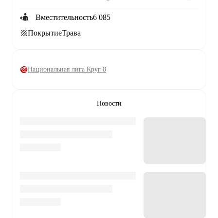
Вместительность
6 085
Покрытие
Трава
Национальная лига Круг 8
Новости