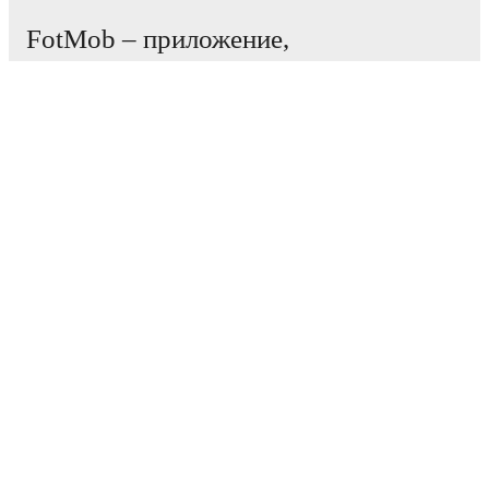
FotMob – приложение,
необходимое всем
любителям футбола.
Матчи
Новости
Центр трансферов
Слухи
Расписание ТВ трансляций
О нас
Работа
Рекламировать
Lineup Builder
FAQ
Рейтинг ФИФА (мужчины)
Рейтинг ФИФА (женщины)
Прогнозист