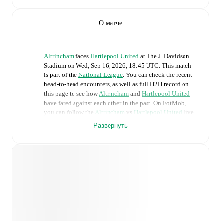
О матче
Altrincham
faces
Hartlepool United
at
The J. Davidson
Stadium
on
Wed, Sep 16, 2026, 18:45 UTC
.
This match
is part of the
National League
. You can check the recent
head-to-head encounters, as well as full H2H record on
this page to see how
Altrincham
and
Hartlepool United
have fared against each other in the past. On FotMob,
you can follow the
Altrincham
vs
Hartlepool United
live
score with a full set of match features, including:
Развернуть
Live updates: Every goal, card, substitution and key
moment instantly delivered on FotMob.
Real-time extensive stats powered by Opta:
Possession, shots, corners, big chances created, xG,
momentum, and shot maps.