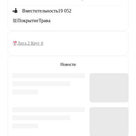
Вместительность
19 052
Покрытие
Трава
Лига 2 Круг 6
Новости