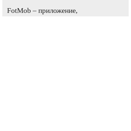
FotMob – приложение,
необходимое всем
любителям футбола.
Матчи
Новости
Центр трансферов
Слухи
Расписание ТВ трансляций
О нас
Работа
Рекламировать
Lineup Builder
FAQ
Рейтинг ФИФА (мужчины)
Рейтинг ФИФА (женщины)
Прогнозист