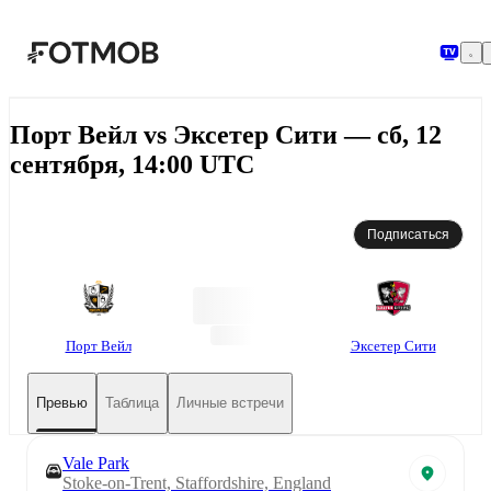
Перейти к основному содержимому
Порт Вейл vs Эксетер Сити — сб, 12
сентября, 14:00 UTC
Подписаться
Порт Вейл
Эксетер Сити
Превью
Таблица
Личные встречи
Vale Park
Stoke-on-Trent, Staffordshire, England