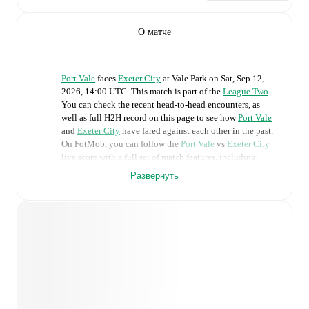
О матче
Port Vale
faces
Exeter City
at
Vale Park
on
Sat, Sep 12,
2026, 14:00 UTC
.
This match is part of the
League Two
.
You can check the recent head-to-head encounters, as
well as full H2H record on this page to see how
Port Vale
and
Exeter City
have fared against each other in the past.
On FotMob, you can follow the
Port Vale
vs
Exeter City
live score with a full set of match features, including:
Развернуть
Live updates: Every goal, card, substitution and key
moment instantly delivered on FotMob.
Real-time extensive stats powered by Opta:
Possession, shots, corners, big chances created, xG,
momentum, and shot maps.
Predicted lineups and formations are available for the