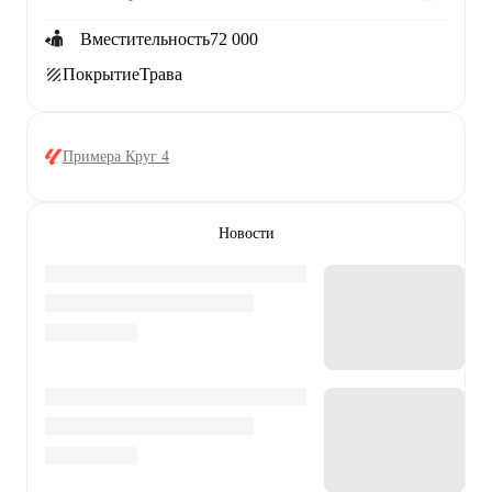
Вместительность
72 000
Покрытие
Трава
Примера Круг 4
Новости