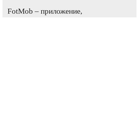
FotMob – приложение,
необходимое всем
любителям футбола.
Матчи
Новости
Центр трансферов
Слухи
Расписание ТВ трансляций
О нас
Работа
Рекламировать
Lineup Builder
FAQ
Рейтинг ФИФА (мужчины)
Рейтинг ФИФА (женщины)
Прогнозист