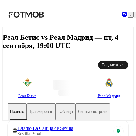
Перейти к основному содержимому
Реал Бетис vs Реал Мадрид — пт, 4
сентября, 19:00 UTC
Подписаться
Реал Бетис
Реал Мадрид
Превью
Травмирован
Таблица
Личные встречи
Estadio La Cartuja de Sevilla
Sevilla, Spain