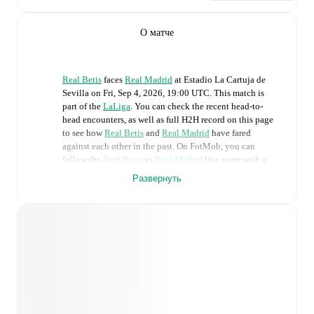
О матче
Real Betis
faces
Real Madrid
at
Estadio La Cartuja de
Sevilla
on
Fri, Sep 4, 2026, 19:00 UTC
.
This match is
part of the
LaLiga
. You can check the recent head-to-
head encounters, as well as full H2H record on this page
to see how
Real Betis
and
Real Madrid
have fared
against each other in the past. On FotMob, you can
follow the
Real Betis
vs
Real Madrid
live score with a
full set of match features, including:
Развернуть
Live updates: Every goal, card, substitution and key
moment instantly delivered on FotMob.
Real-time extensive stats powered by Opta:
Possession, shots, corners, big chances created, xG,
momentum, and shot maps.