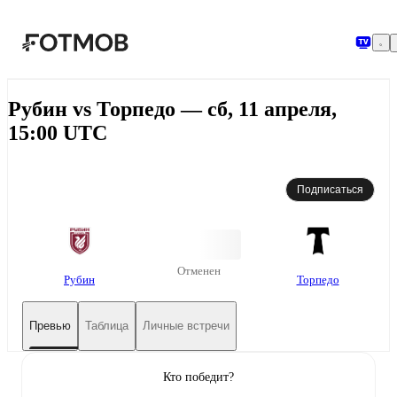
Перейти к основному содержимому
Рубин vs Торпедо — сб, 11 апреля,
15:00 UTC
Подписаться
Отменен
Рубин
Торпедо
Превью
Таблица
Личные встречи
Кто победит?