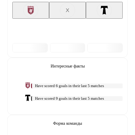
X
Интересные факты
Have scored 6 goals in their last 5 matches
Have scored 9 goals in their last 5 matches
Форма команды