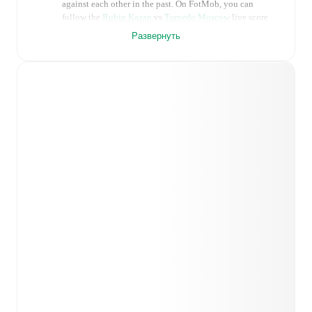
against each other in the past. On FotMob, you can
follow the
Rubin Kazan
vs
Torpedo Moscow
live score
with a full set of match features, including:
Развернуть
Live updates: Every goal, card, substitution and key
moment instantly delivered on FotMob.
Real-time extensive stats powered by Opta:
Possession, shots, corners, big chances created, xG,
momentum, and shot maps.
Predicted lineups and formations are available for the
match a few days in advance while the actual lineup
will be as soon as it is announced, usually an hour
ahead of the match.
Injury and suspension information are provided on
FotMob ahead of every match, giving you the latest
team news before lineups are announced.