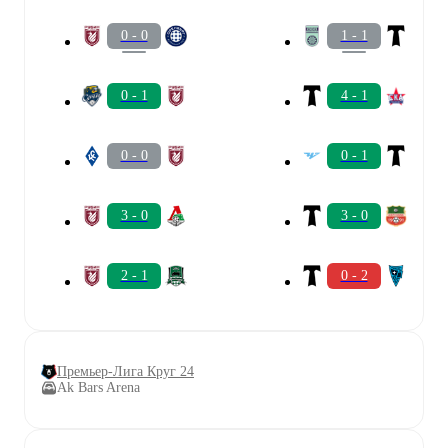
0 - 0
1 - 1
0 - 1
4 - 1
0 - 0
0 - 1
3 - 0
3 - 0
2 - 1
0 - 2
Премьер-Лига Круг 24
Ak Bars Arena