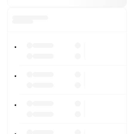
All of these features make FotMob the best way to follow
Rubin Kazan
vs
Torpedo Moscow
, whether you're
checking the scores or diving into detailed stats. FotMob
also covers every team and competition worldwide, with
fixtures, results, and squad info available on team pages.
FotMob is available on the web and as a free app for iOS
and Android. Install the app to get notifications, live
scores, and full match coverage so you never miss a
moment.