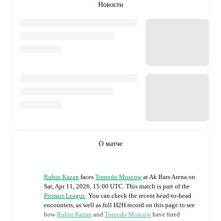
Новости
О матче
Rubin Kazan
faces
Torpedo Moscow
at
Ak Bars Arena
on
Sat, Apr 11, 2026, 15:00 UTC
.
This match is part of the
Premier League
. You can check the recent head-to-head
encounters, as well as full H2H record on this page to see
how
Rubin Kazan
and
Torpedo Moscow
have fared