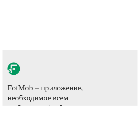
FotMob – приложение,
необходимое всем
любителям футбола.
Матчи
Новости