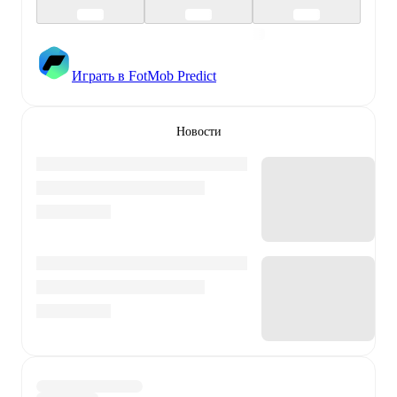
Играть в FotMob Predict
Новости