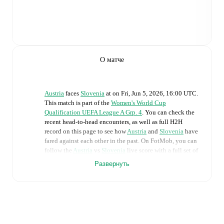
О матче
Austria
faces
Slovenia
at
on
Fri, Jun 5, 2026, 16:00 UTC
.
This match is part of the
Women's World Cup
Qualification UEFA League A Grp. 4
. You can check the
recent head-to-head encounters, as well as full H2H
record on this page to see how
Austria
and
Slovenia
have
fared against each other in the past. On FotMob, you can
follow the
Austria
vs
Slovenia
live score with a full set of
match features, including:
Развернуть
Live updates: Every goal, card, substitution and key
moment instantly delivered on FotMob.
Real-time extensive stats powered by Opta: