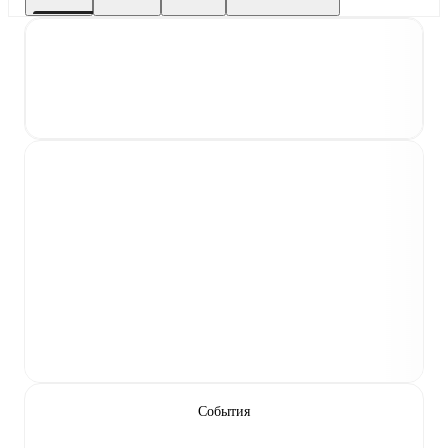
События