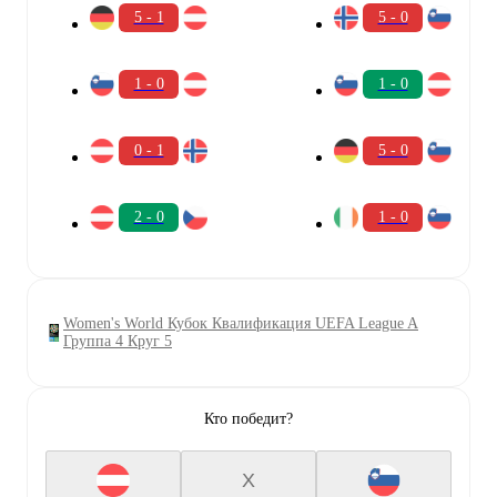
5 - 1
5 - 0
1 - 0
1 - 0
0 - 1
5 - 0
2 - 0
1 - 0
Women's World Кубок Квалификация UEFA League A
Группа 4 Круг 5
Кто победит?
X