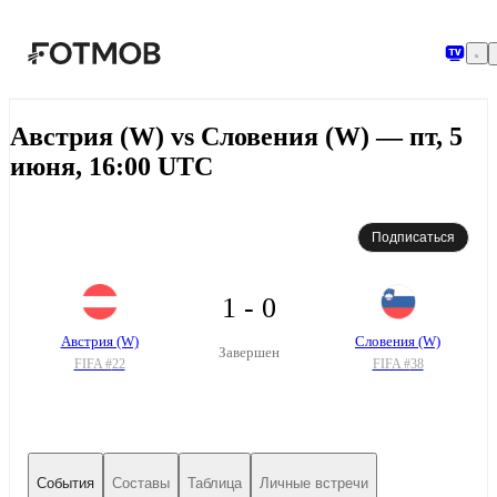
Перейти к основному содержимому
Австрия (W) vs Словения (W) — пт, 5
июня, 16:00 UTC
Подписаться
1 - 0
Австрия (W)
Словения (W)
Завершен
FIFA #
22
FIFA #
38
События
Составы
Таблица
Личные встречи