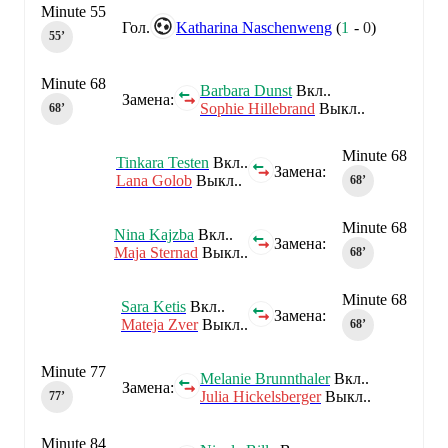
Minute 55
Гол.
Katharina Naschenweng
(
1
-
0
)
55‎’‎
Minute 68
Barbara Dunst
Вкл..
Замена:
Sophie Hillebrand
Выкл..
68‎’‎
Minute 68
Tinkara Testen
Вкл..
Замена:
Lana Golob
Выкл..
68‎’‎
Minute 68
Nina Kajzba
Вкл..
Замена:
Maja Sternad
Выкл..
68‎’‎
Minute 68
Sara Ketis
Вкл..
Замена:
Mateja Zver
Выкл..
68‎’‎
Minute 77
Melanie Brunnthaler
Вкл..
Замена:
Julia Hickelsberger
Выкл..
77‎’‎
Minute 84