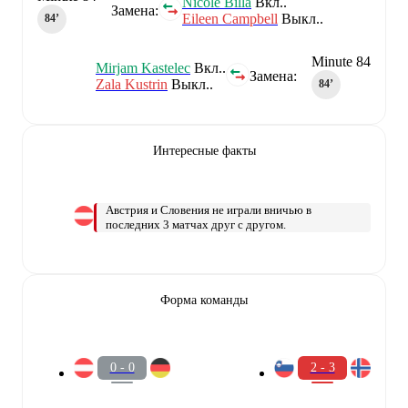
Nicole Billa
Вкл..
Замена:
Eileen Campbell
Выкл..
84‎’‎
Minute 84
Mirjam Kastelec
Вкл..
Замена:
Zala Kustrin
Выкл..
84‎’‎
Интересные факты
Австрия и Словения не играли вничью в
последних 3 матчах друг с другом.
Форма команды
0 - 0
2 - 3