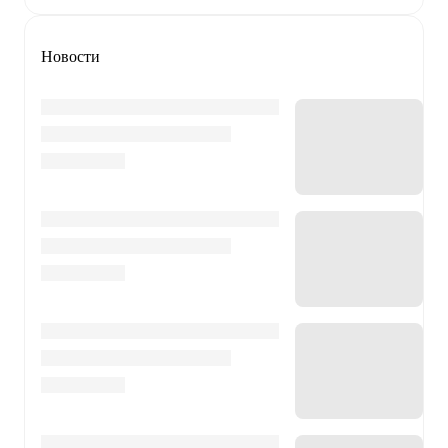
Новости