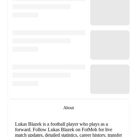
About
Lukas Blazek
is a football player who plays as a
forward
.
Follow Lukas Blazek on FotMob for live
match updates, detailed statistics, career history, transfer