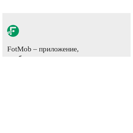
FotMob – приложение,
необходимое всем
любителям футбола.
Матчи
Новости
Центр трансферов
Слухи
Расписание ТВ трансляций
О нас
Работа