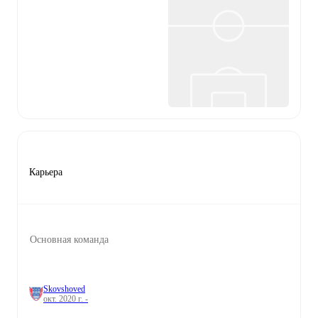
Карьера
Основная команда
Skovshoved
окт. 2020 г. -