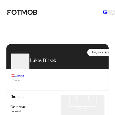
Перейти к основному содержимому
Подписаться
Lukas Blazek
Дания
Страна
Позиция
Основная
Forward