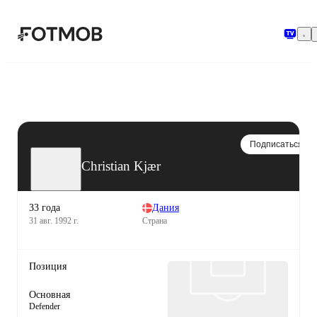
Перейти к основному содержимому
Подписаться
Christian Kjær
33 года
Дания
31 авг. 1992 г.
Страна
Позиция
Основная
Defender