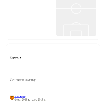
Карьера
Основная команда
Хиллерод
февр. 2018 г. - дек. 2018 г.