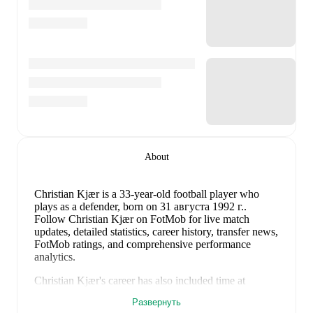
About
Christian Kjær
is a 33-year-old football player who
plays as a defender
, born on 31 августа 1992 г.
.
Follow Christian Kjær on FotMob for live match
updates, detailed statistics, career history, transfer news,
FotMob ratings, and comprehensive performance
analytics.
Christian Kjær
's career has also included time at
Skovshoved
,
Hillerød
,
Fredensborg BI
,
HIK
,
and
Развернуть
Søllerød-Vedbæk
.