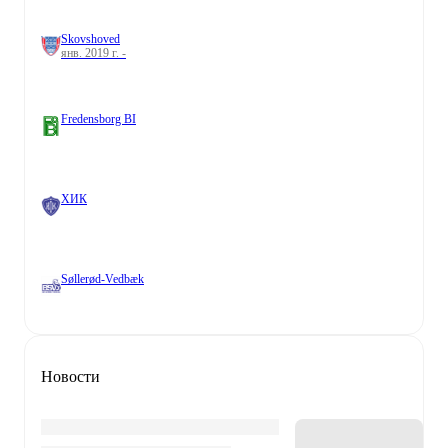
Skovshoved
янв. 2019 г. -
Fredensborg BI
ХИК
Søllerød-Vedbæk
Новости