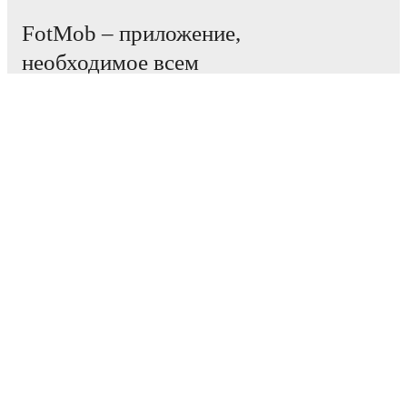
FotMob – приложение,
необходимое всем
любителям футбола.
Матчи
Новости
Центр трансферов
Слухи
Расписание ТВ трансляций
О нас
Работа
Рекламировать
Lineup Builder
FAQ
Рейтинг ФИФА (мужчины)
Рейтинг ФИФА (женщины)
Прогнозист