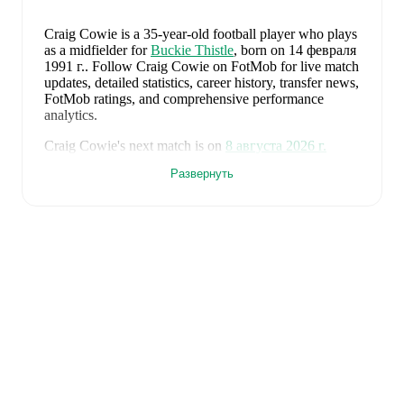
Craig Cowie
is a 35-year-old football player who plays
as a midfielder
for
Buckie Thistle
, born on 14 февраля
1991 г.
.
Follow Craig Cowie on FotMob for live match
updates, detailed statistics, career history, transfer news,
FotMob ratings, and comprehensive performance
analytics.
Craig Cowie
's next match is on
8 августа 2026 г.
when
Buckie Thistle
face
Brora Rangers
in the
Развернуть
Highland League
.
Craig Cowie
currently plays for
Buckie Thistle
alongside
Andy Burr
,
Callum Murray
,
Liam Batty
,
Ryan Sewell
,
Sean McIntosh
,
Darryl McHardy
,
Sam
Morrison
,
Innes McKay
,
Fraser Robertson
,
Aaron
Nicolson
,
Josh Peters
,
Fin Allen
,
Theo Simpson
,
Ross
Morrison
,
Aaron Conway
,
Ryan Fyffe
,
Ross Paterson
,
Bodhan Campbell
,
Marcus Goodall
,
and
Harry Noble
.
Visit their player pages on FotMob to explore detailed
statistics, performance ratings, and career information.
Craig Cowie
's career has also included time at
Deveronvale
.