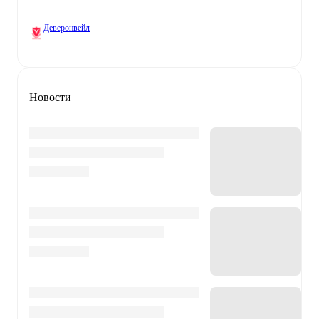
Деверонвейл
Новости