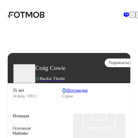
Перейти к основному содержимому
Подписаться
Craig Cowie
Buckie Thistle
35 лет
Шотландия
14 февр. 1991 г.
Страна
Позиция
Основная
Midfielder