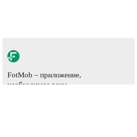
FotMob – приложение,
необходимое всем
любителям футбола.
Матчи
Новости
Центр трансферов
Слухи