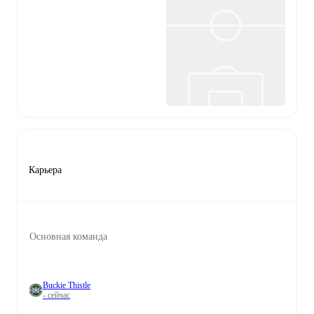
Карьера
Основная команда
Buckie Thistle
- сейчас