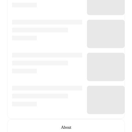
About