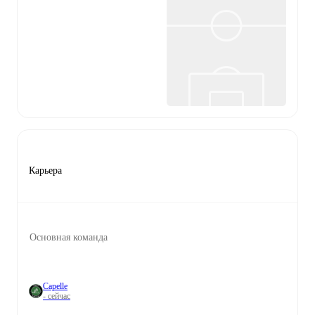
Карьера
Основная команда
Capelle
- сейчас