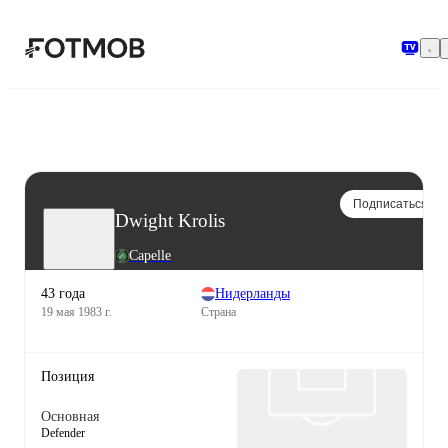
Перейти к основному содержимому
Подписаться
Dwight Krolis
Capelle
43 года
Нидерланды
19 мая 1983 г.
Страна
Позиция
Основная
Defender