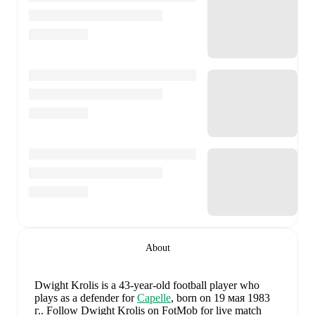
About
Dwight Krolis
is a 43-year-old football player who
plays as a defender
for
Capelle
, born on 19 мая 1983
г.
.
Follow Dwight Krolis on FotMob for live match