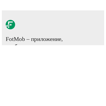
FotMob – приложение,
необходимое всем
любителям футбола.
Матчи
Новости
Центр трансферов
Слухи
Расписание ТВ трансляций
О нас
Работа