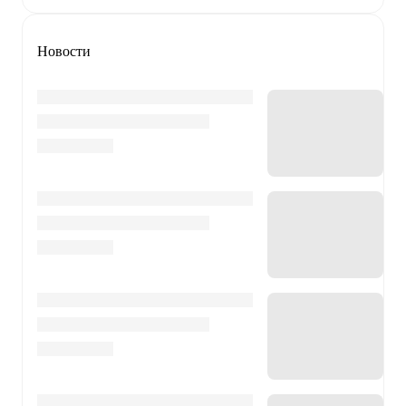
Новости