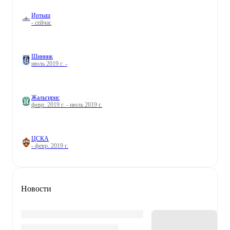
Иртыш
- сейчас
Шинник
июль 2019 г. -
Жальгирис
февр. 2019 г. - июль 2019 г.
ЦСКА
- февр. 2019 г.
Новости