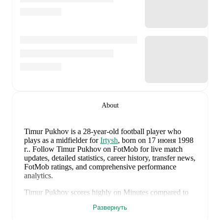
About
Timur Pukhov
is a 28-year-old football player who
plays as a midfielder
for
Irtysh
, born on 17 июня 1998
г.
.
Follow Timur Pukhov on FotMob for live match
updates, detailed statistics, career history, transfer news,
FotMob ratings, and comprehensive performance
analytics.
Timur Pukhov
scores highly on
Minutes
compared to
midfielders
in the
their league
.
Развернуть
Timur Pukhov
currently plays for
Irtysh
.