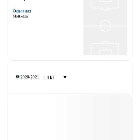
Основная
Midfielder
2020/2021