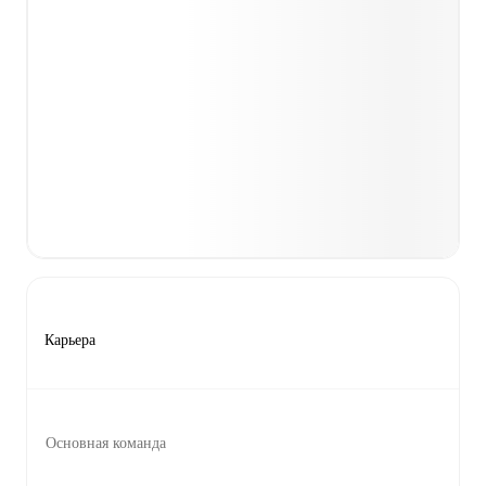
Карьера
Основная команда