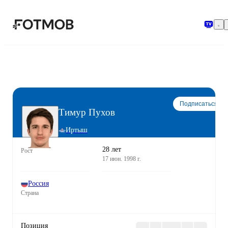
Перейти к основному содержимому
Подписаться
Тимур Пухов
Иртыш
28 лет
Рост
17 июн. 1998 г.
Россия
Страна
Позиция