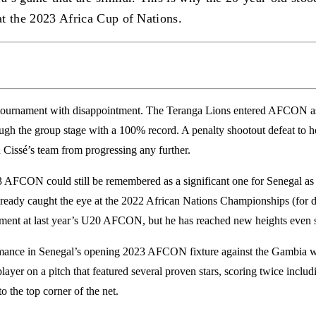
at the 2023 Africa Cup of Nations.
e tournament with disappointment. The Teranga Lions entered AFCON 
ough the group stage with a 100% record. A penalty shootout defeat to 
 Cissé’s team from progressing any further.
23 AFCON could still be remembered as a significant one for Senegal as
ready caught the eye at the 2022 African Nations Championships (for d
ment at last year’s U20 AFCON, but he has reached new heights even s
ance in Senegal’s opening 2023 AFCON fixture against the Gambia wil
ayer on a pitch that featured several proven stars, scoring twice includ
to the top corner of the net.