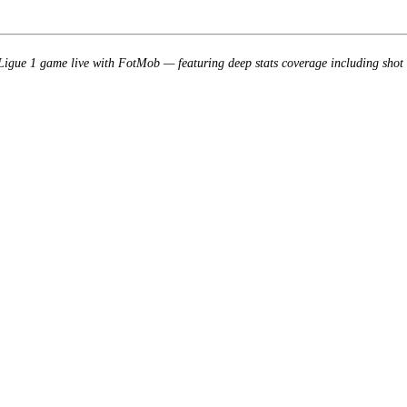
gue 1 game live with FotMob — featuring deep stats coverage including shot 