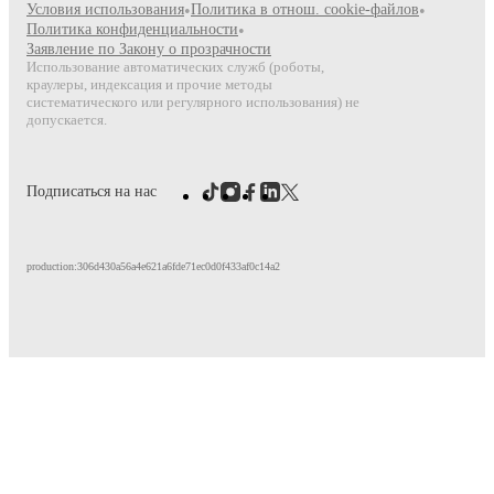
Условия использования
•
Политика в отнош. cookie-файлов
•
Политика конфиденциальности
•
Заявление по Закону о прозрачности
Использование автоматических служб (роботы,
краулеры, индексация и прочие методы
систематического или регулярного использования) не
допускается.
Подписаться на нас
production:306d430a56a4e621a6fde71ec0d0f433af0c14a2