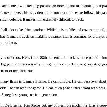
s are content with keeping possession moving and maintaining their plac
s next move. This is evident in the number of times he follows his pas
sition defence. It makes him extremely difficult to track.
e ball also makes him standout. While he is mobile and covers a lot of g
that, Camara’s decision-making is sharper than is common for a player o
ed at AFCON.
 to offer too. He is in the 88th percentile for tackles made per 90 minu
 big part of the reason why Senegal only conceded one group stage g
 front of the back four.
’t many flaws in Camara’s game. He can dribble. He can pass over short
ackle. He can read the game. He can even pose a threat from set pieces.
g Senegalese youngster in a generation.
vin De Bruyne, Toni Kroos but, my biggest role model, it’s Idrissa Guey