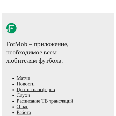
FotMob – приложение,
необходимое всем
любителям футбола.
Матчи
Новости
Центр трансферов
Слухи
Расписание ТВ трансляций
О нас
Работа