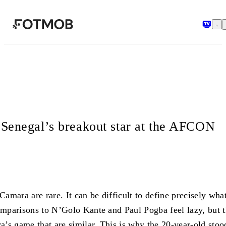
Перейти к основному содержимому
Senegal’s breakout star at the AFCON
amara are rare. It can be difficult to define precisely wh
mparisons to N’Golo Kante and Paul Pogba feel lazy, but th
a’s game that are similar. This is why the 20-year-old sto