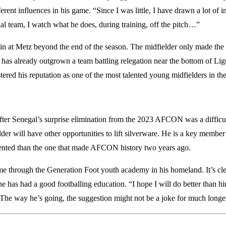
fferent influences in his game. “Since I was little, I have drawn a lot o
nal team, I watch what he does, during training, off the pitch…”
ain at Metz beyond the end of the season. The midfielder only made the 
 has already outgrown a team battling relegation near the bottom of L
red his reputation as one of the most talented young midfielders in the
after Senegal’s surprise elimination from the 2023 AFCON was a difficu
elder will have other opportunities to lift silverware. He is a key membe
ented than the one that made AFCON history two years ago.
 through the Generation Foot youth academy in his homeland. It’s clea
 he has had a good footballing education. “I hope I will do better tha
 The way he’s going, the suggestion might not be a joke for much longe