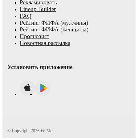
Рекламировать
Lineup Builder
FAQ
Рейтинг ФИФА (мужчины)
Рейтинг ФИФА (женщины)
Прогнозист
Новостная рассылка
Установить приложение
© Copyright
2026
FotMob