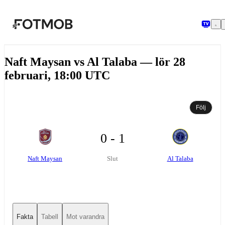
Hoppa till huvudinnehållet
Naft Maysan vs Al Talaba — lör 28
februari, 18:00 UTC
Följ
0 - 1
Naft Maysan
Al Talaba
Slut
Fakta
Tabell
Mot varandra