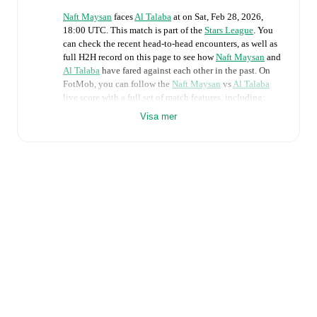
Naft Maysan
faces
Al Talaba
at
on
Sat, Feb 28, 2026,
18:00 UTC
.
This match is part of the
Stars League
. You
can check the recent head-to-head encounters, as well as
full H2H record on this page to see how
Naft Maysan
and
Al Talaba
have fared against each other in the past. On
FotMob, you can follow the
Naft Maysan
vs
Al Talaba
live score with a full set of match features, including:
Visa mer
Live updates: Every goal, card, substitution and key
moment instantly delivered on FotMob.
Real-time extensive stats powered by Opta:
Possession, shots, corners, big chances created, xG,
momentum, and shot maps.
Predicted lineups and formations are available for the
match a few days in advance while the actual lineup
will be as soon as it is announced, usually an hour
ahead of the match.