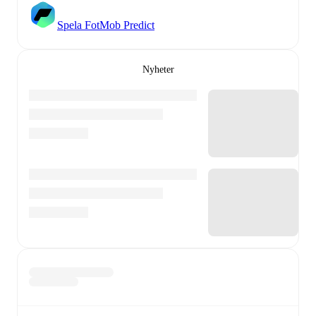
Spela FotMob Predict
Nyheter