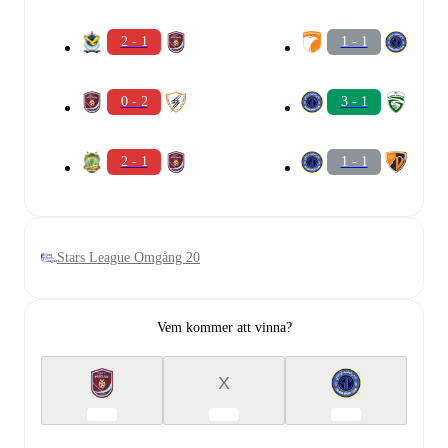
2 - 1
1 - 1
0 - 2
3 - 1
2 - 1
1 - 1
Stars League Omgång 20
Vem kommer att vinna?
X