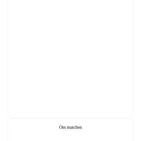
Om matchen