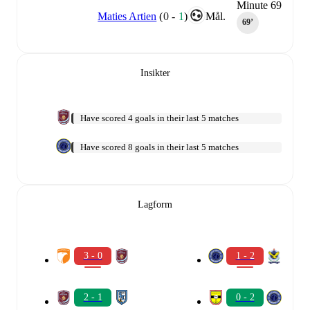
Minute 69
Maties Artien
(
0
-
1
)
Mål.
69‎’‎
Insikter
Have scored 4 goals in their last 5 matches
Have scored 8 goals in their last 5 matches
Lagform
3 - 0
1 - 2
2 - 1
0 - 2