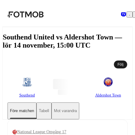
Hoppa till huvudinnehållet
Southend United vs Aldershot Town —
lör 14 november, 15:00 UTC
Följ
Southend
Aldershot Town
Före matchen
Tabell
Mot varandra
National League Omgång 17