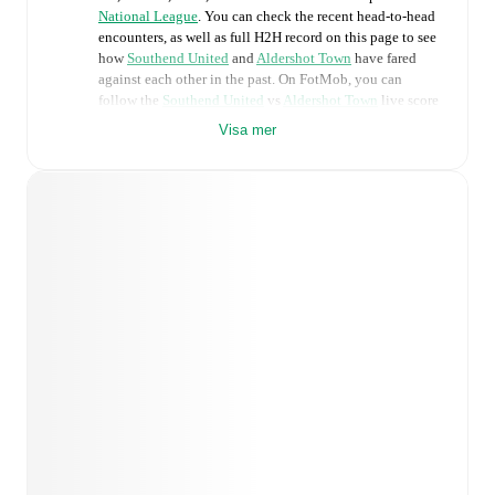
National League
. You can check the recent head-to-head
encounters, as well as full H2H record on this page to see
how
Southend United
and
Aldershot Town
have fared
against each other in the past. On FotMob, you can
follow the
Southend United
vs
Aldershot Town
live score
with a full set of match features, including:
Visa mer
Live updates: Every goal, card, substitution and key
moment instantly delivered on FotMob.
Real-time extensive stats powered by Opta:
Possession, shots, corners, big chances created, xG,
momentum, and shot maps.
Predicted lineups and formations are available for the
match a few days in advance while the actual lineup
will be as soon as it is announced, usually an hour
ahead of the match.
Injury and suspension information are provided on
FotMob ahead of every match, giving you the latest