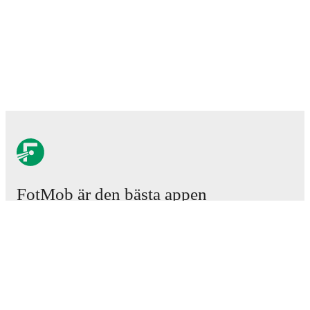
FotMob är den bästa appen
för fotbollsintresserade.
Matcher
Nyheter
Transfercenter
Rykten