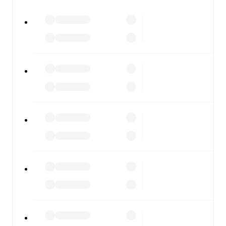
watch.
All of these features make FotMob the best way to follow
Southend United
vs
Aldershot Town
, whether you're
checking the scores or diving into detailed stats. FotMob
also covers every team and competition worldwide, with
fixtures, results, and squad info available on team pages.
FotMob is available on the web and as a free app for iOS
and Android. Install the app to get notifications, live
scores, and full match coverage so you never miss a
moment.