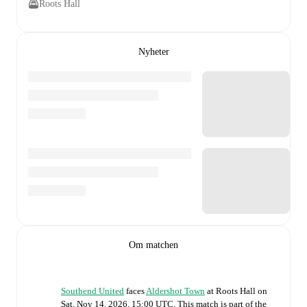
Roots Hall
Nyheter
Om matchen
Southend United
faces
Aldershot Town
at
Roots Hall
on
Sat, Nov 14, 2026, 15:00 UTC
.
This match is part of the