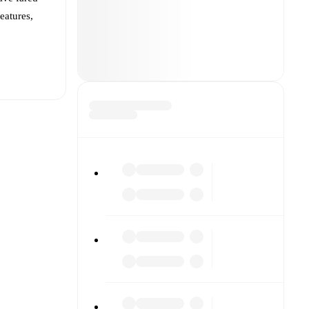
features,
t is
João Pedro
inst each