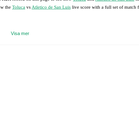
low the
Toluca
vs
Atletico de San Luis
live score with a full set of match 
 moment instantly delivered on FotMob.
Visa mer
on, shots, corners, big chances created, xG, momentum, and shot maps.
 match a few days in advance while the actual lineup will be as soon as i
,
Oswaldo Virgen
(
injury
)
.
Unavailable players for
Atletico de San Luis
:
results and see how
Toluca
and
Atletico de San Luis
have performed aga
are
Toluca
12
win(s),
Atletico de San Luis
5
win(s), and
2
draw(s).