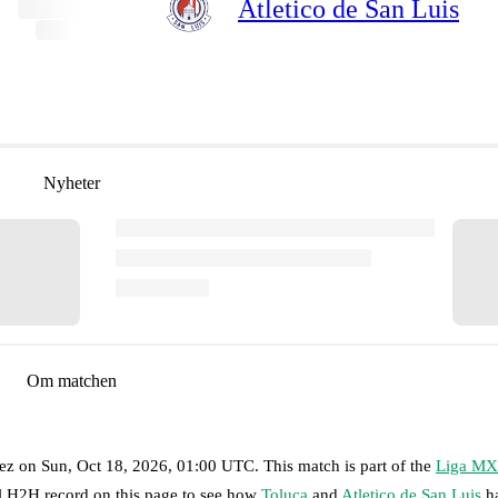
Atletico de San Luis
Nyheter
Om matchen
ez
on
Sun, Oct 18, 2026, 01:00 UTC
.
This match is part of the
Liga MX
ll H2H record on this page to see how
Toluca
and
Atletico de San Luis
ha