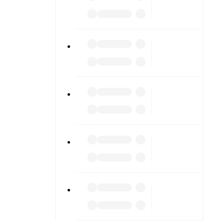
 diving into
am pages.
match