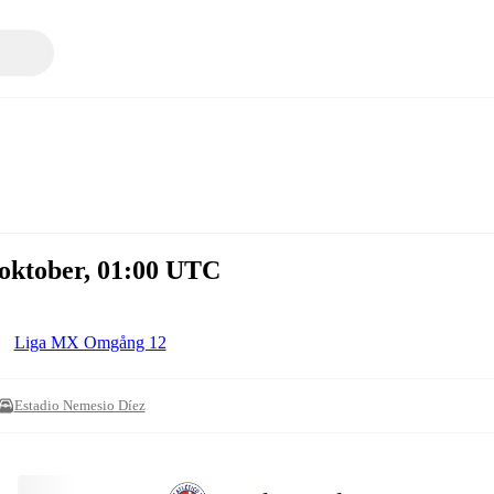
 oktober, 01:00 UTC
Liga MX Omgång 12
Estadio Nemesio Díez