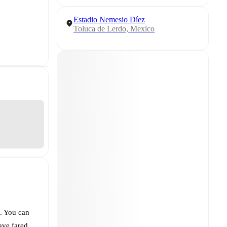
Estadio Nemesio Díez
Toluca de Lerdo, Mexico
. You can
ve fared