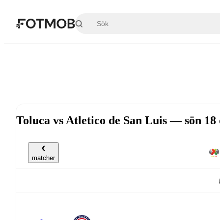
Hoppa till huvudinnehållet
Toluca vs Atletico de San Luis — sön 18
matcher