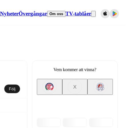
Nyheter
Övergångar
TV-tablåer
Om oss
Vem kommer att vinna?
X
Följ