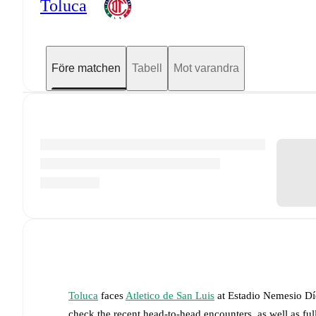
Toluca
Före matchen
Tabell
Mot varandra
Toluca
faces
Atletico de San Luis
at
Estadio Nemesio Dí
check the recent head-to-head encounters, as well as fu