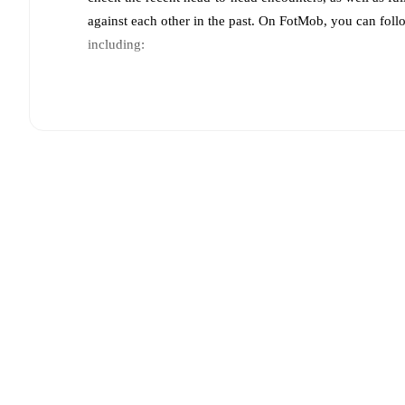
against each other in the past. On FotMob, you can fol
including:
Live updates: Every goal, card, substitution and key
Real-time extensive stats powered by Opta: Possessi
Predicted lineups and formations are available for the
announced, usually an hour ahead of the match.
Unavailable players for
Toluca
:
Marcel Ruiz
(
injury
)
(
injury
)
,
Jesús Medina
(
injury
)
.
Team form & Head-to-head history: Compare recent 
other.
The current head to head record for the teams 