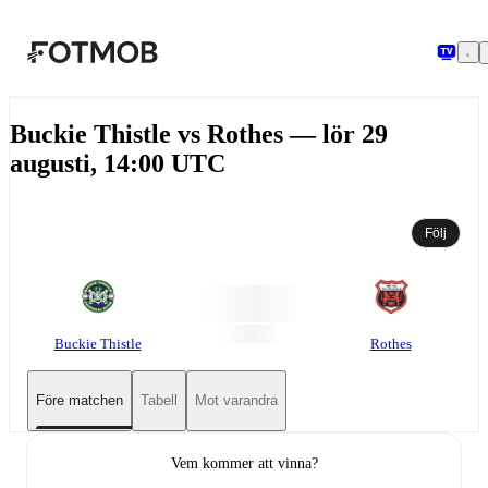
Hoppa till huvudinnehållet
Buckie Thistle vs Rothes — lör 29
augusti, 14:00 UTC
Följ
Buckie Thistle
Rothes
Före matchen
Tabell
Mot varandra
Vem kommer att vinna?