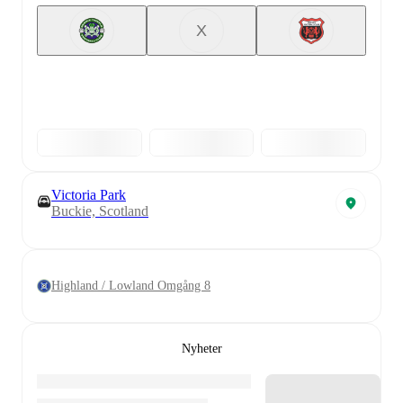
X
Victoria Park
Buckie, Scotland
Highland / Lowland Omgång 8
Nyheter