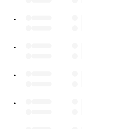
FotMob is available on the web and as a free app for iOS
and Android. Install the app to get notifications, live
scores, and full match coverage so you never miss a
moment.