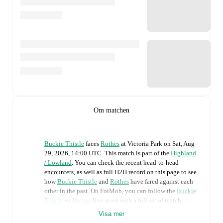
Om matchen
Buckie Thistle
faces
Rothes
at
Victoria Park
on
Sat, Aug
29, 2026, 14:00 UTC
.
This match is part of the
Highland
/ Lowland
. You can check the recent head-to-head
encounters, as well as full H2H record on this page to see
how
Buckie Thistle
and
Rothes
have fared against each
other in the past. On FotMob, you can follow the
Buckie
Thistle
vs
Rothes
live score with a full set of match
features, including:
Visa mer