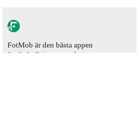
FotMob är den bästa appen
för fotbollsintresserade.
Matcher
Nyheter
Transfercenter
Rykten
TV-tablåer
Om oss
Jobb
Annonsera
Lineup Builder
FAQ