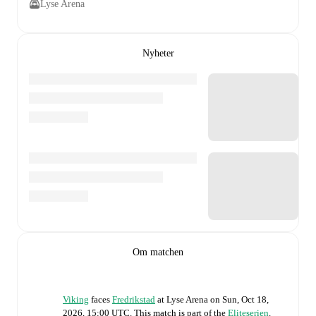
Lyse Arena
Nyheter
Om matchen
Viking
faces
Fredrikstad
at
Lyse Arena
on
Sun, Oct 18,
2026, 15:00 UTC
.
This match is part of the
Eliteserien
.