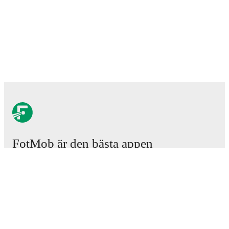
FotMob är den bästa appen
för fotbollsintresserade.
Matcher
Nyheter
Transfercenter
Rykten