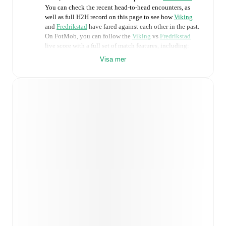
You can check the recent head-to-head encounters, as
well as full H2H record on this page to see how
Viking
and
Fredrikstad
have fared against each other in the past.
On FotMob, you can follow the
Viking
vs
Fredrikstad
live score with a full set of match features, including:
Visa mer
Live updates: Every goal, card, substitution and key
moment instantly delivered on FotMob.
Real-time extensive stats powered by Opta:
Possession, shots, corners, big chances created, xG,
momentum, and shot maps.
Predicted lineups and formations are available for the
match a few days in advance while the actual lineup
will be as soon as it is announced, usually an hour
ahead of the match.
Unavailable players for
Viking
:
Anders Bærtelsen
(
injury
)
,
Joe Bell
(
injury
)
,
Henrik Falchener
(
injury
)
,
Veton Berisha
(
injury
)
,
Martin Ove Roseth
(
injury
)
.