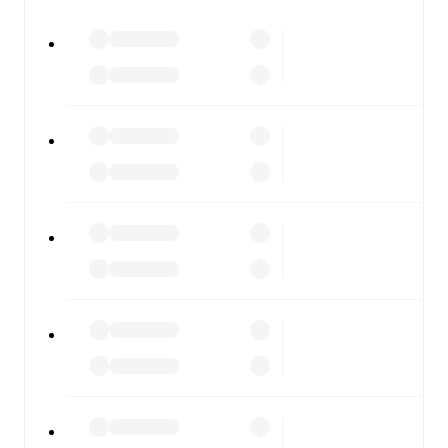
major matches to follow the action even if you can't
watch.
All of these features make FotMob the best way to follow
Viking
vs
Fredrikstad
, whether you're checking the scores
or diving into detailed stats. FotMob also covers every
team and competition worldwide, with fixtures, results,
and squad info available on team pages.
FotMob is available on the web and as a free app for iOS
and Android. Install the app to get notifications, live
scores, and full match coverage so you never miss a
moment.