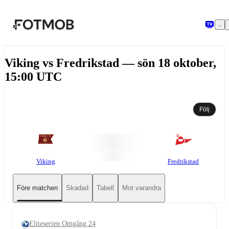
Hoppa till huvudinnehållet
Viking vs Fredrikstad — sön 18 oktober,
15:00 UTC
Följ
Viking
Fredrikstad
Före matchen
Skadad
Tabell
Mot varandra
Eliteserien Omgång 24