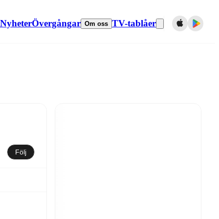
Nyheter
Övergångar
TV-tablåer
Om oss
Följ