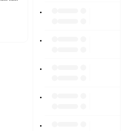
t is
ther.
The