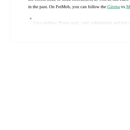
in the past. On FotMob, you can follow the
Girona
vs
M
Live updates: Every goal, card, substitution and key
Real-time extensive stats powered by Opta: Possessi
Predicted lineups and formations are available for the
announced, usually an hour ahead of the match.
Unavailable players for
Girona
:
Portu
(
injury
)
.
Unavai
Team form & Head-to-head history: Compare recent 
current head to head record for the teams are
Girona