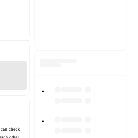
 can check
each other