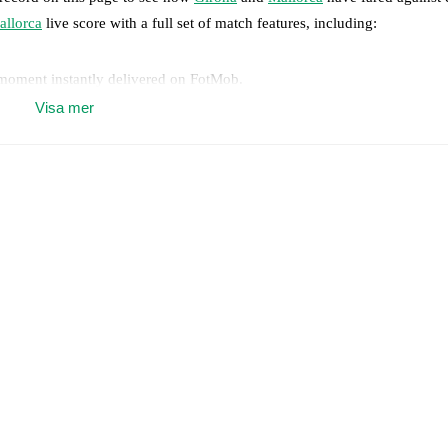
allorca
live score with a full set of match features, including:
 moment instantly delivered on FotMob.
Visa mer
on, shots, corners, big chances created, xG, momentum, and shot maps.
 match a few days in advance while the actual lineup will be as soon as i
lable players for
Mallorca
:
Jan Salas
(
injury
)
.
results and see how
Girona
and
Mallorca
have performed against each o
7
win(s),
Mallorca
8
win(s), and
4
draw(s).