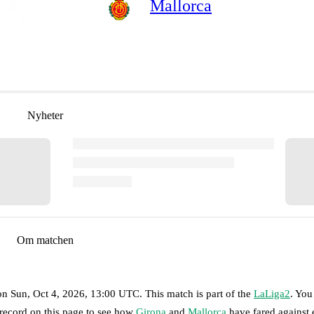
Mallorca
Nyheter
Om matchen
on
Sun, Oct 4, 2026, 13:00 UTC
.
This match is part of the
LaLiga2
. You
 record on this page to see how
Girona
and
Mallorca
have fared against 