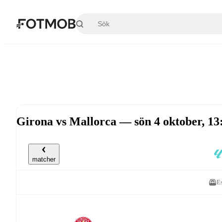
Hoppa till huvudinnehållet
Girona vs Mallorca — sön 4 oktober, 1
matcher
E