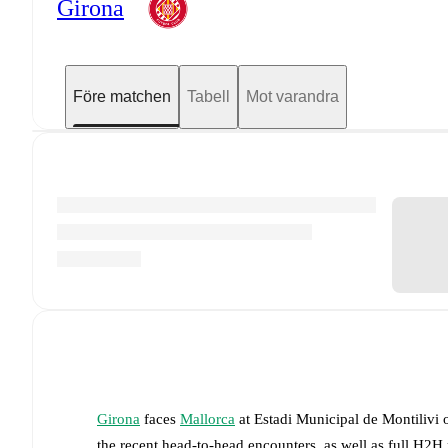
Girona
Före matchen
Tabell
Mot varandra
Girona
faces
Mallorca
at
Estadi Municipal de Montilivi
the recent head-to-head encounters, as well as full H2H