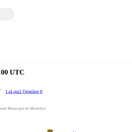
3:00 UTC
LaLiga2 Omgång 8
stadi Municipal de Montilivi