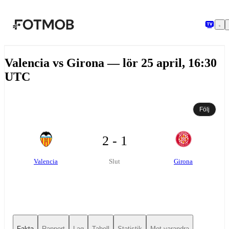
Hoppa till huvudinnehållet
Valencia vs Girona — lör 25 april, 16:30
UTC
Följ
2 - 1
Valencia
Girona
Slut
Fakta
Rapport
Lag
Tabell
Statistik
Mot varandra