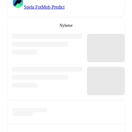
Spela FotMob Predict
Nyheter