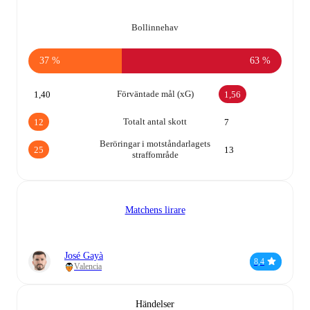
Bollinnehav
37 %
63 %
Förväntade mål (xG)
1,40
1,56
Totalt antal skott
12
7
Beröringar i motståndarlagets
25
13
straffområde
Matchens lirare
José Gayà
8,4
Valencia
Händelser