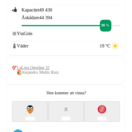
Kapacitet
49 430
Åskådare
44 394
90 %
Yta
Gräs
Väder
19 °C
LaLiga Omgång 32
Alejandro Muñíz Ruiz
Vem kommer att vinna?
X