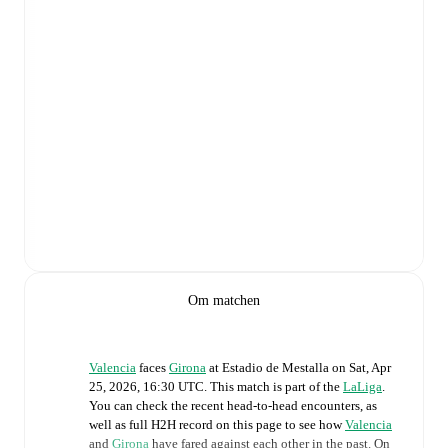
Om matchen
Valencia
faces
Girona
at
Estadio de Mestalla
on
Sat, Apr
25, 2026, 16:30 UTC
.
This match is part of the
LaLiga
.
You can check the recent head-to-head encounters, as
well as full H2H record on this page to see how
Valencia
and
Girona
have fared against each other in the past. On