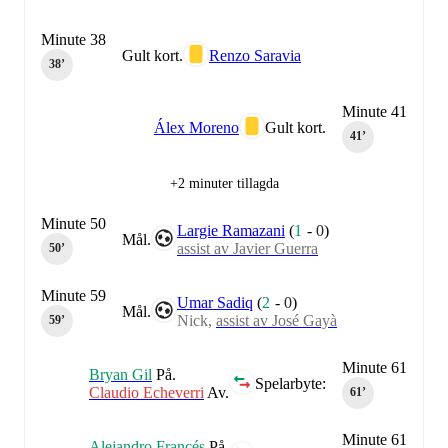
Minute 38
Gult kort.
Renzo Saravia
38‎’‎
Minute 41
Álex Moreno
Gult kort.
41‎’‎
+2 minuter tillagda
Minute 50
Largie Ramazani
(
1
-
0
)
Mål.
assist av Javier Guerra
50‎’‎
Minute 59
Umar Sadiq
(
2
-
0
)
Mål.
Nick,
assist av José Gayà
59‎’‎
Minute 61
Bryan Gil
På.
Spelarbyte:
Claudio Echeverri
Av.
61‎’‎
Minute 61
Alejandro Francés
På.