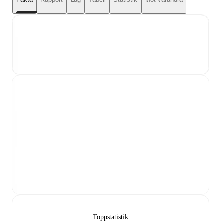
Toppstatistik