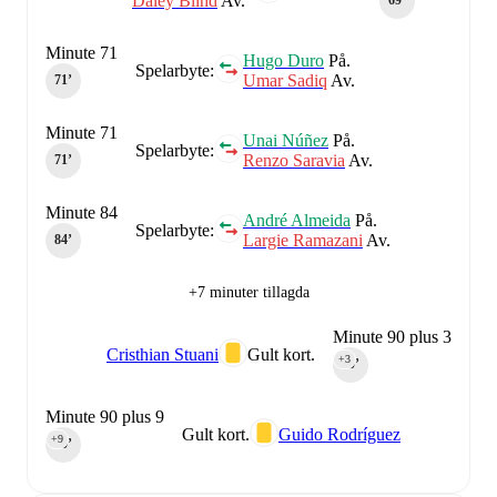
Daley Blind
Av.
69‎’‎
Minute 71
Hugo Duro
På.
Spelarbyte:
Umar Sadiq
Av.
71‎’‎
Minute 71
Unai Núñez
På.
Spelarbyte:
Renzo Saravia
Av.
71‎’‎
Minute 84
André Almeida
På.
Spelarbyte:
Largie Ramazani
Av.
84‎’‎
+7 minuter tillagda
Minute 90 plus 3
Cristhian Stuani
Gult kort.
+3
90‎’‎
Minute 90 plus 9
Gult kort.
Guido Rodríguez
+9
90‎’‎