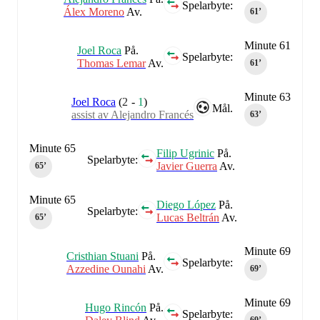
Spelarbyte:
Álex Moreno
Av.
61‎’‎
Minute 61
Joel Roca
På.
Spelarbyte:
Thomas Lemar
Av.
61‎’‎
Minute 63
Joel Roca
(
2
-
1
)
Mål.
assist av Alejandro Francés
63‎’‎
Minute 65
Filip Ugrinic
På.
Spelarbyte:
Javier Guerra
Av.
65‎’‎
Minute 65
Diego López
På.
Spelarbyte:
Lucas Beltrán
Av.
65‎’‎
Minute 69
Cristhian Stuani
På.
Spelarbyte:
Azzedine Ounahi
Av.
69‎’‎
Minute 69
Hugo Rincón
På.
Spelarbyte: