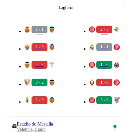
Lagform
1 - 1
2 - 3
1 - 0
1 - 1
2 - 3
1 - 0
0 - 2
1 - 0
1 - 0
3 - 0
Estadio de Mestalla
Valencia, Spain