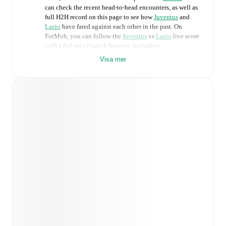
can check the recent head-to-head encounters, as well as
full H2H record on this page to see how
Juventus
and
Lazio
have fared against each other in the past. On
FotMob, you can follow the
Juventus
vs
Lazio
live score
with a full set of match features, including:
Visa mer
Live updates: Every goal, card, substitution and key
moment instantly delivered on FotMob.
Real-time extensive stats powered by Opta:
Possession, shots, corners, big chances created, xG,
momentum, and shot maps.
Predicted lineups and formations are available for the
match a few days in advance while the actual lineup
will be as soon as it is announced, usually an hour
ahead of the match.
Unavailable players for
Juventus
:
Jeff Ekhator
(
injury
)
.
Unavailable players for
Lazio
:
Gustav
Isaksen
(
injury
)
.