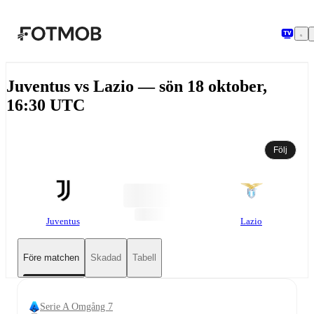
Hoppa till huvudinnehållet
Juventus vs Lazio — sön 18 oktober,
16:30 UTC
Följ
Juventus
Lazio
Före matchen
Skadad
Tabell
Serie A Omgång 7