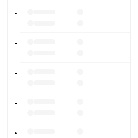
All of these features make FotMob the best way to follow
Juventus
vs
Lazio
, whether you're checking the scores or
diving into detailed stats. FotMob also covers every team
and competition worldwide, with fixtures, results, and
squad info available on team pages.
FotMob is available on the web and as a free app for iOS
and Android. Install the app to get notifications, live
scores, and full match coverage so you never miss a
moment.