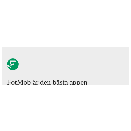
FotMob är den bästa appen
för fotbollsintresserade.
Matcher
Nyheter
Transfercenter
Rykten