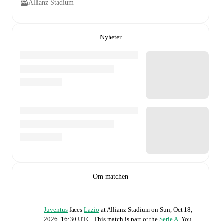
Allianz Stadium
Nyheter
Om matchen
Juventus
faces
Lazio
at
Allianz Stadium
on
Sun, Oct 18,
2026, 16:30 UTC
.
This match is part of the
Serie A
. You