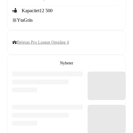
Kapacitet
12 500
Yta
Gräs
Belgian Pro League Omgång 4
Nyheter