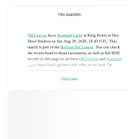
Om matchen
OH Leuven
faces
Standard Liege
at
King Power at Den
Dreef Stadion
on
Sat, Aug 29, 2026, 18:45 UTC
.
This
match is part of the
Belgian Pro League
. You can check
the recent head-to-head encounters, as well as full H2H
record on this page to see how
OH Leuven
and
Standard
Liege
have fared against each other in the past. On
FotMob, you can follow the
OH Leuven
vs
Standard
Liege
live score with a full set of match features,
Visa mer
including:
Live updates: Every goal, card, substitution and key
moment instantly delivered on FotMob.
Real-time extensive stats powered by Opta:
Possession, shots, corners, big chances created, xG,
momentum, and shot maps.