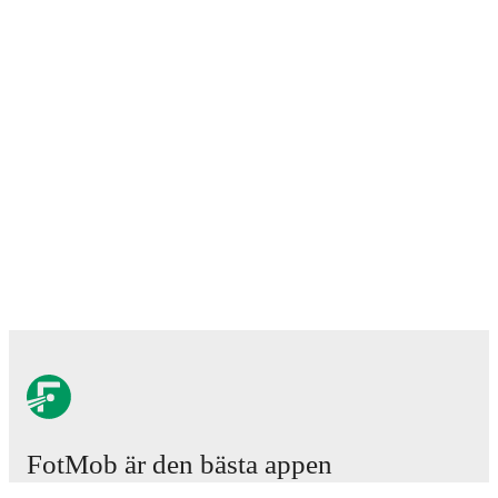
FotMob är den bästa appen