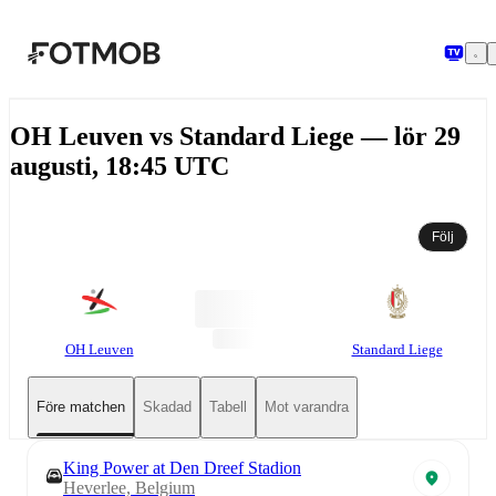
Hoppa till huvudinnehållet
OH Leuven vs Standard Liege — lör 29
augusti, 18:45 UTC
Följ
OH Leuven
Standard Liege
Före matchen
Skadad
Tabell
Mot varandra
King Power at Den Dreef Stadion
Heverlee, Belgium